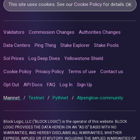
This site uses cookies. See our
Cookie Policy
for details.
OK
Validators
Commission Changes
Authorities Changes
Data Centers
Ping Thing
Stake Explorer
Stake Pools
Sol Prices
Log Deep Dives
Yellowstone Shield
Cookie Policy
Privacy Policy
Terms of use
Contact us
Opt Out
API Docs
FAQ
Log In
Sign Up
Mainnet
/
Testnet
/
Pythnet
/
Alpenglow-community
Block Logic, LLC ("BLOCK LOGIC") is the operator of this website. BLOCK
LOGIC PROVIDES THE DATA HEREIN ON AN “AS IS” BASIS WITH NO
WARRANTIES, AND HEREBY DISCLAIMS ALL WARRANTIES, WHETHER
EXPRESS, IMPLIED OR STATUTORY, INCLUDING THE IMPLIED WARRANTIES OF