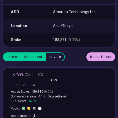
ASO
Amarutu Technology Ltd
Location
Asia/Tokyo
Stake
183,571
(0.03%)
active
delinquent
private
Reset filters
TdrSys
(
Comm.:
0%)
(12)
IP:
5.61.208.174
Active Stake:
150,380
(0.0%)
Software Version:
4.1.2
(AgaveBam)
IBRL Score:
87.13
Pools:
Associations: