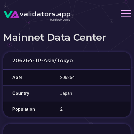
Mainnet Data Center
206264-JP-Asia/Tokyo
ASN
206264
Country
Japan
Population
2