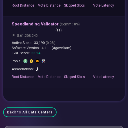
Root
Distance
Vote
Distance
Skipped
Slots
Vote
Latency
Speedlanding Validator
(
Comm.:
0%)
(11)
IP:
5.61.208.240
Active Stake:
33,190
(0.0%)
Software Version:
4.1.1
(AgaveBam)
IBRL Score:
88.24
Pools:
Associations:
Root
Distance
Vote
Distance
Skipped
Slots
Vote
Latency
Back to All Data Centers