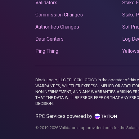
Validators
Stake E
Commission Changes
Stake 
Authorities Changes
Sol Pri
Data Centers
Log De
Ping Thing
Yellows
Block Logic, LLC ("BLOCK LOGIC") is the operator of 
WARRANTIES, WHETHER EXPRESS, IMPLIED OR STATUTORY
NONINFRINGEMENT, AND ANY WARRANTIES ARISING FRO
THAT THE DATA WILL BE ERROR-FREE OR THAT ANY ERR
DECISION.
RPC Services powered by
© 2019-2026 Validators.app provides tools for the Solana