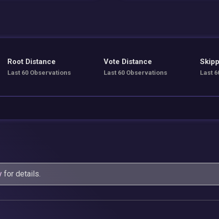
Root Distance
Vote Distance
Skipp
Last 60 Observations
Last 60 Observations
Last 6
y
for details.