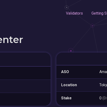
Validators
Getting S
enter
ASO
Amar
Location
Tok
Stake
0
(0