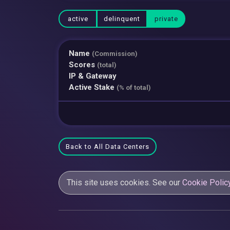
active
delinquent
private
Name
(Commission)
Scores
(total)
IP & Gateway
Active Stake
(% of total)
Back to All Data Centers
This site uses cookies. See our
Cookie Polic