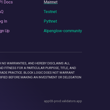
PI Docs
Mainnet
AQ
Testnet
g In
Pythnet
gn Up
Alpenglow-community
 WITH NO WARRANTIES, AND HEREBY DISCLAIMS ALL
D FITNESS FOR A PARTICULAR PURPOSE, TITLE, AND
RADE PRACTICE. BLOCK LOGIC DOES NOT WARRANT
RIFIED BEFORE MAKING AN INVESTMENT OR DELEGATION
app03-prod.validators.app