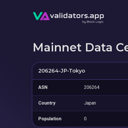
Mainnet Data C
206264-JP-Tokyo
ASN
206264
Country
Japan
Population
0