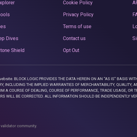
xplorer
Cookie Policy
A
Pools
Privacy Policy
F
ces
Terms of use
Lo
ep Dives
Contact us
Si
tone Shield
Opt Out
this website. BLOCK LOGIC PROVIDES THE DATA HEREIN ON AN “AS IS” BASIS
, INCLUDING THE IMPLIED WARRANTIES OF MERCHANTABILITY, QUALITY, AN
M A COURSE OF DEALING, COURSE OF PERFORMANCE, TRADE USAGE, OR T
ORS WILL BE CORRECTED. ALL INFORMATION SHOULD BE INDEPENDENTLY VE
 validator community.