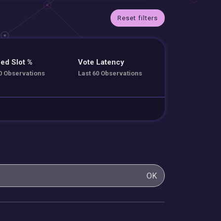
Reset filters
ed Slot %
Vote Latency
0 Observations
Last 60 Observations
OK