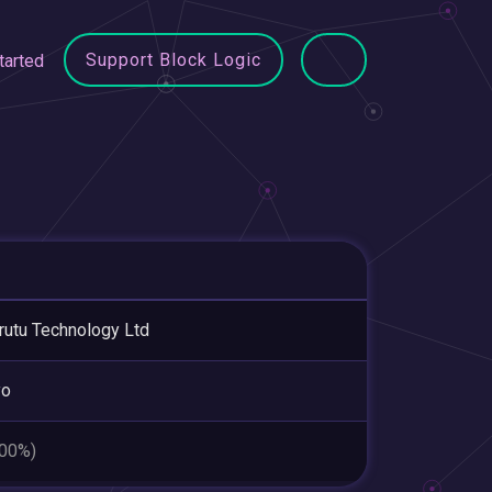
Support Block Logic
tarted
utu Technology Ltd
yo
.00%)