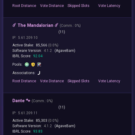
Root
Distance
Vote
Distance
Skipped
Slots
Vote
Latency
☄️ The Mandalorian ☄️
(
Comm.:
0%)
(11)
IP:
5.61.209.10
Active Stake:
85,566
(0.0%)
Software Version:
4.1.2
(AgaveBam)
IBRL Score:
92.04
Pools:
Associations:
Root
Distance
Vote
Distance
Skipped
Slots
Vote
Latency
Dante 🐾
(
Comm.:
0%)
(11)
IP:
5.61.209.11
Active Stake:
85,303
(0.0%)
Software Version:
4.1.2
(AgaveBam)
IBRL Score:
93.83