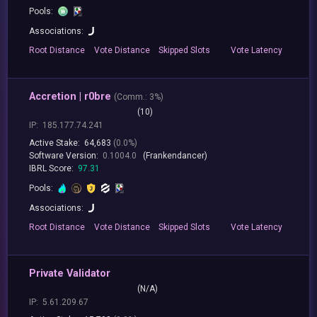
Pools:
Associations:
Root
Distance
Vote
Distance
Skipped
Slots
Vote
Latency
Accretion | r0bre
(
Comm.:
3%)
(10)
IP:
185.177.74.241
Active Stake:
64,683
(0.0%)
Software Version:
0.1004.0
(Frankendancer)
IBRL Score:
97.31
Pools:
Associations:
Root
Distance
Vote
Distance
Skipped
Slots
Vote
Latency
Private Validator
(N/A)
IP:
5.61.209.67