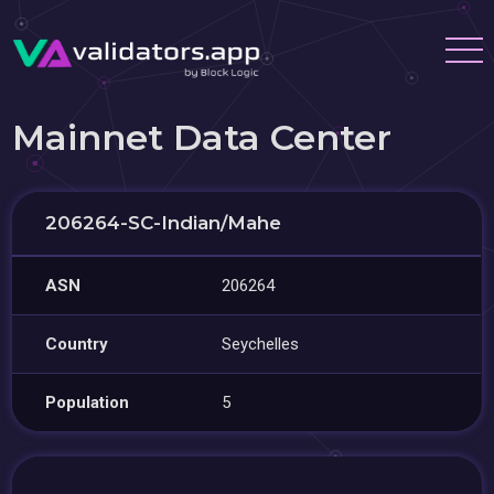
Mainnet Data Center
206264-SC-Indian/Mahe
ASN
206264
Country
Seychelles
Population
5