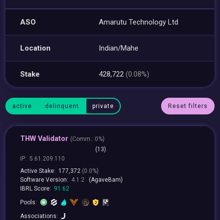
ASO
Amarutu Technology Ltd
Location
Indian/Mahe
Stake
428,722
(0.08%)
active
delinquent
private
Reset filters
THW Validator
(
Comm.:
0%)
(13)
IP:
5.61.209.110
Active Stake:
177,372
(0.0%)
Software Version:
4.1.2
(AgaveBam)
IBRL Score:
91.62
Pools:
Associations: