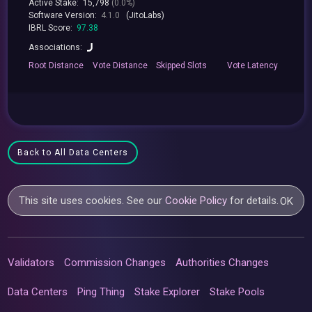
Active Stake:
15,798
(0.0%)
Software Version:
4.1.0
(JitoLabs)
IBRL Score:
97.38
Associations:
Root
Distance
Vote
Distance
Skipped
Slots
Vote
Latency
Back to All Data Centers
This site uses cookies. See our
Cookie Policy
for details.
OK
Validators
Commission Changes
Authorities Changes
Data Centers
Ping Thing
Stake Explorer
Stake Pools