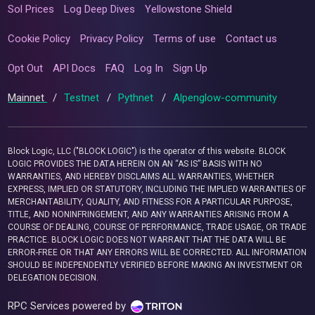
Sol Prices
Log Deep Dives
Yellowstone Shield
Cookie Policy
Privacy Policy
Terms of use
Contact us
Opt Out
API Docs
FAQ
Log In
Sign Up
Mainnet
/
Testnet
/
Pythnet
/
Alpenglow-community
Block Logic, LLC ("BLOCK LOGIC") is the operator of this website. BLOCK
LOGIC PROVIDES THE DATA HEREIN ON AN “AS IS” BASIS WITH NO
WARRANTIES, AND HEREBY DISCLAIMS ALL WARRANTIES, WHETHER
EXPRESS, IMPLIED OR STATUTORY, INCLUDING THE IMPLIED WARRANTIES OF
MERCHANTABILITY, QUALITY, AND FITNESS FOR A PARTICULAR PURPOSE,
TITLE, AND NONINFRINGEMENT, AND ANY WARRANTIES ARISING FROM A
COURSE OF DEALING, COURSE OF PERFORMANCE, TRADE USAGE, OR TRADE
PRACTICE. BLOCK LOGIC DOES NOT WARRANT THAT THE DATA WILL BE
ERROR-FREE OR THAT ANY ERRORS WILL BE CORRECTED. ALL INFORMATION
SHOULD BE INDEPENDENTLY VERIFIED BEFORE MAKING AN INVESTMENT OR
DELEGATION DECISION.
RPC Services powered by