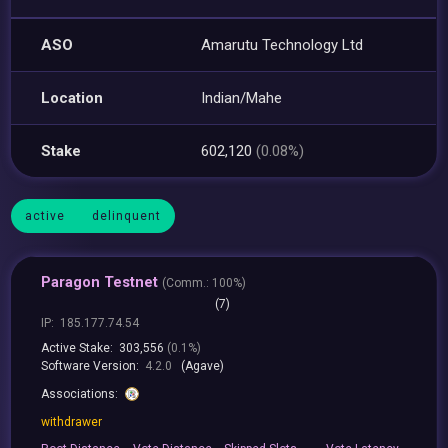
ASO
Amarutu Technology Ltd
Location
Indian/Mahe
Stake
602,120
(0.08%)
active
delinquent
Paragon Testnet
(
Comm.:
100%)
(7)
IP:
185.177.74.54
Active Stake:
303,556
(0.1%)
Software Version:
4.2.0
(Agave)
Associations:
withdrawer