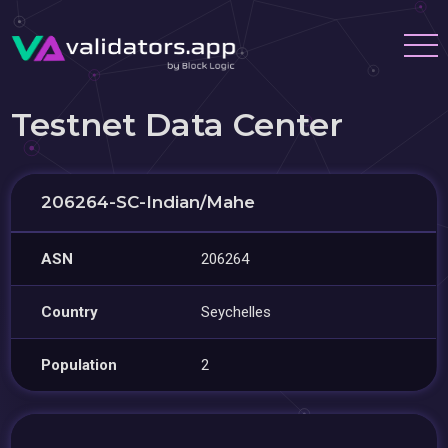
Testnet Data Center
206264-SC-Indian/Mahe
ASN
206264
Country
Seychelles
Population
2