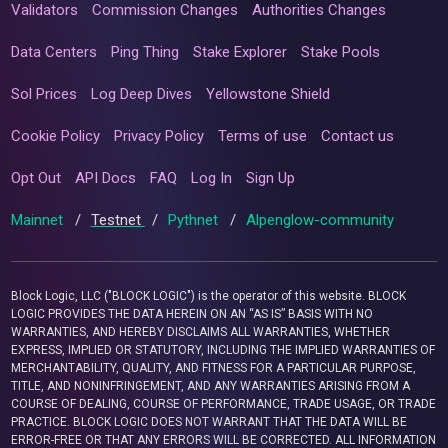
Validators
Commission Changes
Authorities Changes
Data Centers
Ping Thing
Stake Explorer
Stake Pools
Sol Prices
Log Deep Dives
Yellowstone Shield
Cookie Policy
Privacy Policy
Terms of use
Contact us
Opt Out
API Docs
FAQ
Log In
Sign Up
Mainnet
/
Testnet
/
Pythnet
/
Alpenglow-community
Block Logic, LLC ("BLOCK LOGIC") is the operator of this website. BLOCK
LOGIC PROVIDES THE DATA HEREIN ON AN “AS IS” BASIS WITH NO
WARRANTIES, AND HEREBY DISCLAIMS ALL WARRANTIES, WHETHER
EXPRESS, IMPLIED OR STATUTORY, INCLUDING THE IMPLIED WARRANTIES OF
MERCHANTABILITY, QUALITY, AND FITNESS FOR A PARTICULAR PURPOSE,
TITLE, AND NONINFRINGEMENT, AND ANY WARRANTIES ARISING FROM A
COURSE OF DEALING, COURSE OF PERFORMANCE, TRADE USAGE, OR TRADE
PRACTICE. BLOCK LOGIC DOES NOT WARRANT THAT THE DATA WILL BE
ERROR-FREE OR THAT ANY ERRORS WILL BE CORRECTED. ALL INFORMATION