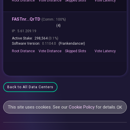
Root
Distance
Vote
Distance
Skipped
Slots
Vote
Latency
FASTnr...QrTD
(
Comm.:
100%)
(4)
IP:
5.61.209.19
Active Stake:
298,564
(0.1%)
Software Version:
0.1104.0
(Frankendancer)
Root
Distance
Vote
Distance
Skipped
Slots
Vote
Latency
Back to All Data Centers
This site uses cookies. See our
Cookie Policy
for details.
OK