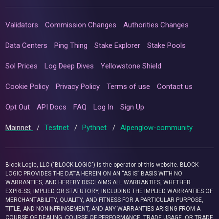
Validators
Commission Changes
Authorities Changes
Data Centers
Ping Thing
Stake Explorer
Stake Pools
Sol Prices
Log Deep Dives
Yellowstone Shield
Cookie Policy
Privacy Policy
Terms of use
Contact us
Opt Out
API Docs
FAQ
Log In
Sign Up
Mainnet
/
Testnet
/
Pythnet
/
Alpenglow-community
Block Logic, LLC ("BLOCK LOGIC") is the operator of this website. BLOCK
LOGIC PROVIDES THE DATA HEREIN ON AN “AS IS” BASIS WITH NO
WARRANTIES, AND HEREBY DISCLAIMS ALL WARRANTIES, WHETHER
EXPRESS, IMPLIED OR STATUTORY, INCLUDING THE IMPLIED WARRANTIES OF
MERCHANTABILITY, QUALITY, AND FITNESS FOR A PARTICULAR PURPOSE,
TITLE, AND NONINFRINGEMENT, AND ANY WARRANTIES ARISING FROM A
COURSE OF DEALING, COURSE OF PERFORMANCE, TRADE USAGE, OR TRADE