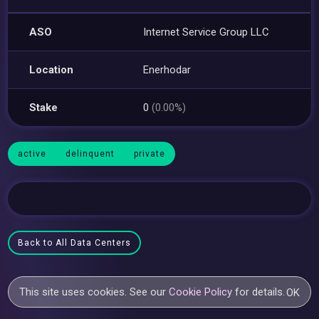
ASO
Internet Service Group LLC
Location
Enerhodar
Stake
0
(0.00%)
active
delinquent
private
Back to All Data Centers
This site uses cookies. See our
Cookie Policy
for details.
OK