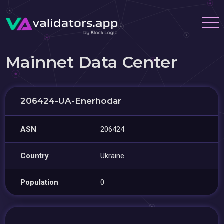
Mainnet Data Center
206424-UA-Enerhodar
ASN
206424
Country
Ukraine
Population
0