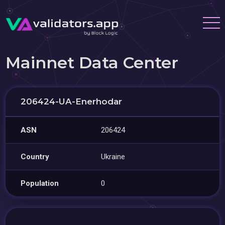
Mainnet Data Center
206424-UA-Enerhodar
ASN
206424
Country
Ukraine
Population
0