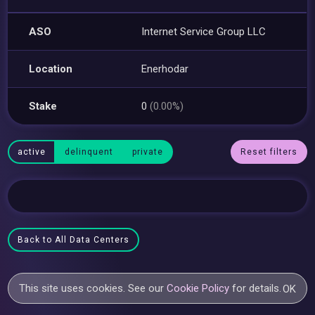
ASO
Internet Service Group LLC
Location
Enerhodar
Stake
0
(0.00%)
active
delinquent
private
Reset filters
Back to All Data Centers
This site uses cookies. See our
Cookie Policy
for details.
OK