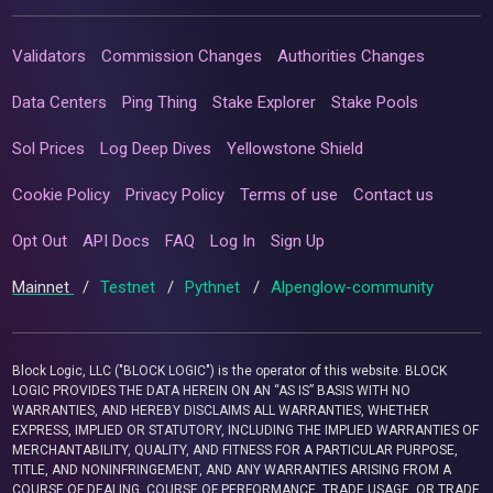
Validators
Commission Changes
Authorities Changes
Data Centers
Ping Thing
Stake Explorer
Stake Pools
Sol Prices
Log Deep Dives
Yellowstone Shield
Cookie Policy
Privacy Policy
Terms of use
Contact us
Opt Out
API Docs
FAQ
Log In
Sign Up
Mainnet
/
Testnet
/
Pythnet
/
Alpenglow-community
Block Logic, LLC ("BLOCK LOGIC") is the operator of this website. BLOCK
LOGIC PROVIDES THE DATA HEREIN ON AN “AS IS” BASIS WITH NO
WARRANTIES, AND HEREBY DISCLAIMS ALL WARRANTIES, WHETHER
EXPRESS, IMPLIED OR STATUTORY, INCLUDING THE IMPLIED WARRANTIES OF
MERCHANTABILITY, QUALITY, AND FITNESS FOR A PARTICULAR PURPOSE,
TITLE, AND NONINFRINGEMENT, AND ANY WARRANTIES ARISING FROM A
COURSE OF DEALING, COURSE OF PERFORMANCE, TRADE USAGE, OR TRADE