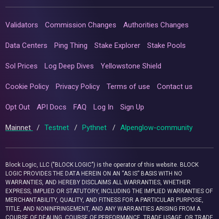
Validators
Commission Changes
Authorities Changes
Data Centers
Ping Thing
Stake Explorer
Stake Pools
Sol Prices
Log Deep Dives
Yellowstone Shield
Cookie Policy
Privacy Policy
Terms of use
Contact us
Opt Out
API Docs
FAQ
Log In
Sign Up
Mainnet
/
Testnet
/
Pythnet
/
Alpenglow-community
Block Logic, LLC ("BLOCK LOGIC") is the operator of this website. BLOCK
LOGIC PROVIDES THE DATA HEREIN ON AN “AS IS” BASIS WITH NO
WARRANTIES, AND HEREBY DISCLAIMS ALL WARRANTIES, WHETHER
EXPRESS, IMPLIED OR STATUTORY, INCLUDING THE IMPLIED WARRANTIES OF
MERCHANTABILITY, QUALITY, AND FITNESS FOR A PARTICULAR PURPOSE,
TITLE, AND NONINFRINGEMENT, AND ANY WARRANTIES ARISING FROM A
COURSE OF DEALING, COURSE OF PERFORMANCE, TRADE USAGE, OR TRADE