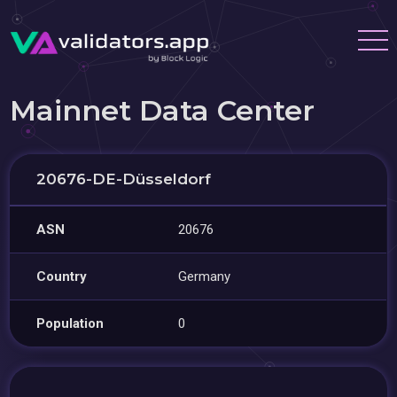
Mainnet Data Center
20676-DE-Düsseldorf
ASN
20676
Country
Germany
Population
0