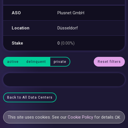
ASO
Plusnet GmbH
Location
Düsseldorf
Stake
0
(0.00%)
active
delinquent
private
Reset filters
Back to All Data Centers
This site uses cookies. See our
Cookie Policy
for details.
OK