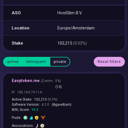
ASO
HostSlim B.V.
Location
Europe/Amsterdam
Stake
102,215
(0.02%)
active
delinquent
private
Reset filters
Easytoken.me
(
Comm.:
5%)
(13)
IP:
185.169.79.114
Active Stake:
102,215
(0.0%)
Software Version:
4.2.0
(AgaveBam)
IBRL Score:
93.5
Pools:
Associations: