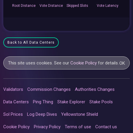
Root
Distance
Vote
Distance
Skipped
Slots
Vote
Latency
Back to All Data Centers
This site uses cookies. See our
Cookie Policy
for details.
OK
Validators
Commission Changes
Authorities Changes
Data Centers
Ping Thing
Stake Explorer
Stake Pools
Sol Prices
Log Deep Dives
Yellowstone Shield
Cookie Policy
Privacy Policy
Terms of use
Contact us