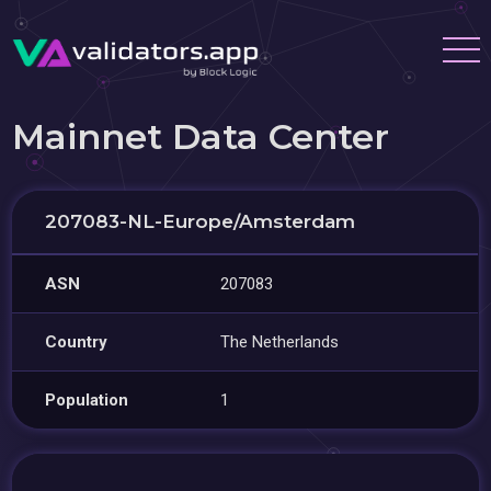
Mainnet Data Center
207083-NL-Europe/Amsterdam
ASN
207083
Country
The Netherlands
Population
1