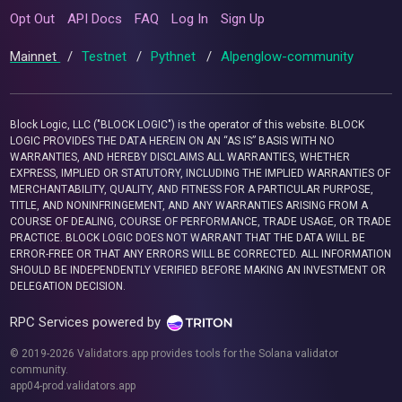
Opt Out
API Docs
FAQ
Log In
Sign Up
Mainnet
/
Testnet
/
Pythnet
/
Alpenglow-community
Block Logic, LLC ("BLOCK LOGIC") is the operator of this website. BLOCK
LOGIC PROVIDES THE DATA HEREIN ON AN “AS IS” BASIS WITH NO
WARRANTIES, AND HEREBY DISCLAIMS ALL WARRANTIES, WHETHER
EXPRESS, IMPLIED OR STATUTORY, INCLUDING THE IMPLIED WARRANTIES OF
MERCHANTABILITY, QUALITY, AND FITNESS FOR A PARTICULAR PURPOSE,
TITLE, AND NONINFRINGEMENT, AND ANY WARRANTIES ARISING FROM A
COURSE OF DEALING, COURSE OF PERFORMANCE, TRADE USAGE, OR TRADE
PRACTICE. BLOCK LOGIC DOES NOT WARRANT THAT THE DATA WILL BE
ERROR-FREE OR THAT ANY ERRORS WILL BE CORRECTED. ALL INFORMATION
SHOULD BE INDEPENDENTLY VERIFIED BEFORE MAKING AN INVESTMENT OR
DELEGATION DECISION.
RPC Services powered by
© 2019-2026 Validators.app provides tools for the Solana validator
community.
app04-prod.validators.app