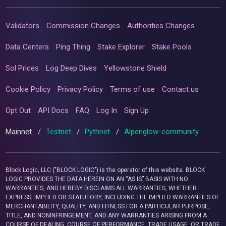
Validators
Commission Changes
Authorities Changes
Data Centers
Ping Thing
Stake Explorer
Stake Pools
Sol Prices
Log Deep Dives
Yellowstone Shield
Cookie Policy
Privacy Policy
Terms of use
Contact us
Opt Out
API Docs
FAQ
Log In
Sign Up
Mainnet
/
Testnet
/
Pythnet
/
Alpenglow-community
Block Logic, LLC ("BLOCK LOGIC") is the operator of this website. BLOCK
LOGIC PROVIDES THE DATA HEREIN ON AN “AS IS” BASIS WITH NO
WARRANTIES, AND HEREBY DISCLAIMS ALL WARRANTIES, WHETHER
EXPRESS, IMPLIED OR STATUTORY, INCLUDING THE IMPLIED WARRANTIES OF
MERCHANTABILITY, QUALITY, AND FITNESS FOR A PARTICULAR PURPOSE,
TITLE, AND NONINFRINGEMENT, AND ANY WARRANTIES ARISING FROM A
COURSE OF DEALING, COURSE OF PERFORMANCE, TRADE USAGE, OR TRADE