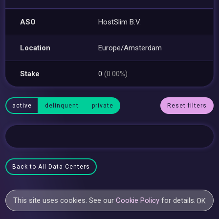
ASO
HostSlim B.V.
Location
Europe/Amsterdam
Stake
0
(0.00%)
active
delinquent
private
Reset filters
Back to All Data Centers
This site uses cookies. See our
Cookie Policy
for details.
OK