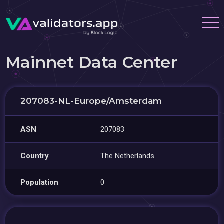
Mainnet Data Center
207083-NL-Europe/Amsterdam
ASN
207083
Country
The Netherlands
Population
0