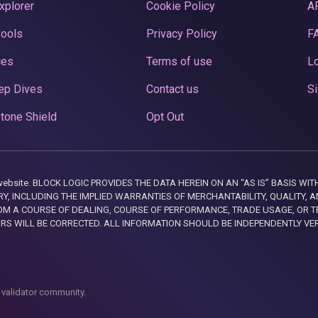
xplorer
Cookie Policy
A
Pools
Privacy Policy
F
ces
Terms of use
Lo
ep Dives
Contact us
Si
tone Shield
Opt Out
this website. BLOCK LOGIC PROVIDES THE DATA HEREIN ON AN “AS IS” BASIS
, INCLUDING THE IMPLIED WARRANTIES OF MERCHANTABILITY, QUALITY, AN
M A COURSE OF DEALING, COURSE OF PERFORMANCE, TRADE USAGE, OR T
ORS WILL BE CORRECTED. ALL INFORMATION SHOULD BE INDEPENDENTLY VE
 validator community.