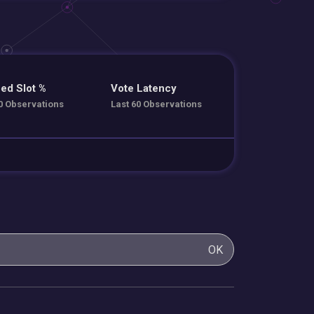
ed Slot %
Vote Latency
0 Observations
Last 60 Observations
OK