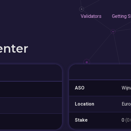
Validators
Getting S
enter
ASO
Wijn
Location
Eur
Stake
0
(0