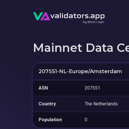
Mainnet Data C
207551-NL-Europe/Amsterdam
ASN
207551
Country
The Netherlands
Population
0