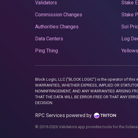
Validators
Stake E
Commission Changes
Stake 
Authorities Changes
Sol Pri
Data Centers
Log De
Ping Thing
Yellows
Block Logic, LLC ("BLOCK LOGIC") is the operator of 
WARRANTIES, WHETHER EXPRESS, IMPLIED OR STATUTORY
NONINFRINGEMENT, AND ANY WARRANTIES ARISING FRO
THAT THE DATA WILL BE ERROR-FREE OR THAT ANY ERR
DECISION.
RPC Services powered by
© 2019-2026 Validators.app provides tools for the Solana