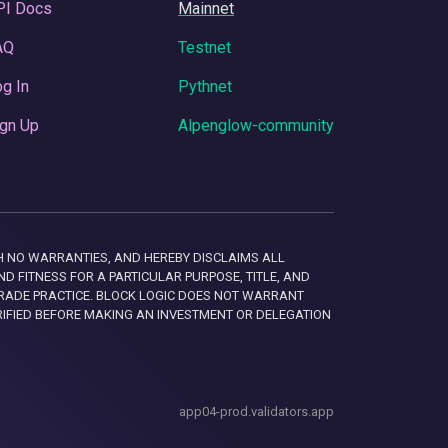
PI Docs
Mainnet
AQ
Testnet
g In
Pythnet
gn Up
Alpenglow-community
 WITH NO WARRANTIES, AND HEREBY DISCLAIMS ALL
D FITNESS FOR A PARTICULAR PURPOSE, TITLE, AND
RADE PRACTICE. BLOCK LOGIC DOES NOT WARRANT
RIFIED BEFORE MAKING AN INVESTMENT OR DELEGATION
app04-prod.validators.app