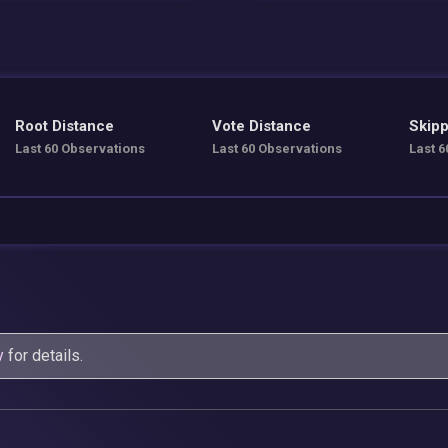
Root Distance
Vote Distance
Skipp
Last 60 Observations
Last 60 Observations
Last 6
y
for details.