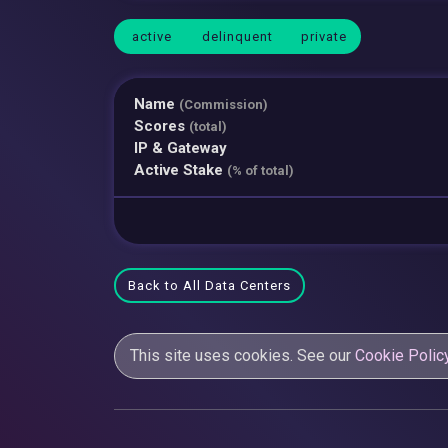
active
delinquent
private
Name
(Commission)
Scores
(total)
IP & Gateway
Active Stake
(% of total)
Back to All Data Centers
This site uses cookies. See our
Cookie Polic