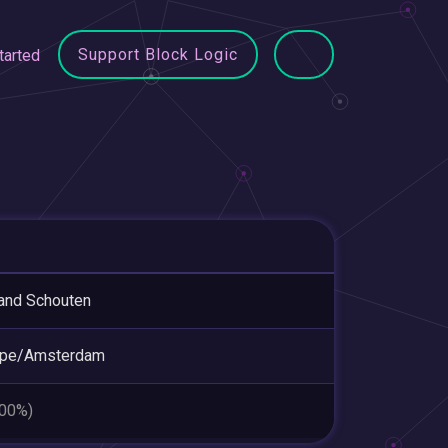
Support Block Logic
tarted
and Schouten
ope/Amsterdam
.00%)