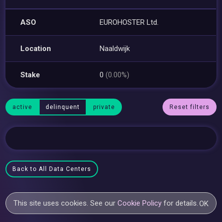
ASO
EUROHOSTER Ltd.
Location
Naaldwijk
Stake
0
(0.00%)
active
delinquent
private
Reset filters
Back to All Data Centers
This site uses cookies. See our
Cookie Policy
for details.
OK