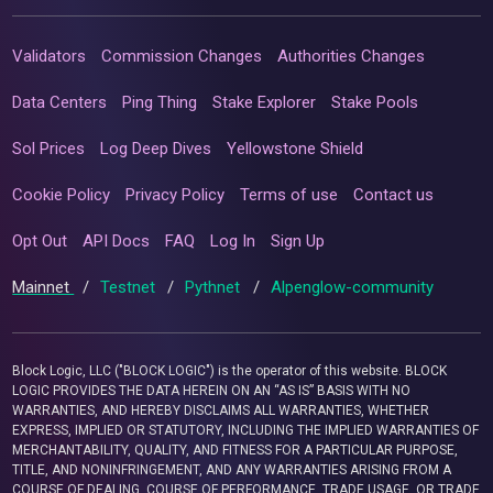
Validators
Commission Changes
Authorities Changes
Data Centers
Ping Thing
Stake Explorer
Stake Pools
Sol Prices
Log Deep Dives
Yellowstone Shield
Cookie Policy
Privacy Policy
Terms of use
Contact us
Opt Out
API Docs
FAQ
Log In
Sign Up
Mainnet
/
Testnet
/
Pythnet
/
Alpenglow-community
Block Logic, LLC ("BLOCK LOGIC") is the operator of this website. BLOCK
LOGIC PROVIDES THE DATA HEREIN ON AN “AS IS” BASIS WITH NO
WARRANTIES, AND HEREBY DISCLAIMS ALL WARRANTIES, WHETHER
EXPRESS, IMPLIED OR STATUTORY, INCLUDING THE IMPLIED WARRANTIES OF
MERCHANTABILITY, QUALITY, AND FITNESS FOR A PARTICULAR PURPOSE,
TITLE, AND NONINFRINGEMENT, AND ANY WARRANTIES ARISING FROM A
COURSE OF DEALING, COURSE OF PERFORMANCE, TRADE USAGE, OR TRADE