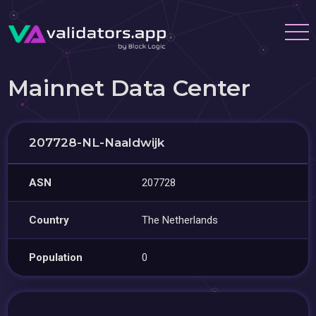
Mainnet Data Center
207728-NL-Naaldwijk
ASN
207728
Country
The Netherlands
Population
0