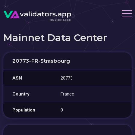
Mainnet Data Center
20773-FR-Strasbourg
ASN
20773
Country
France
Population
0