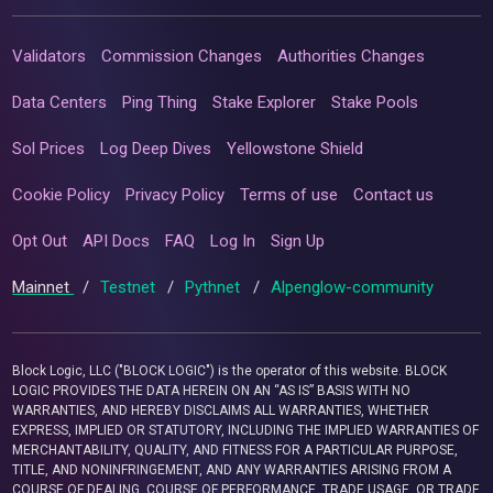
Validators
Commission Changes
Authorities Changes
Data Centers
Ping Thing
Stake Explorer
Stake Pools
Sol Prices
Log Deep Dives
Yellowstone Shield
Cookie Policy
Privacy Policy
Terms of use
Contact us
Opt Out
API Docs
FAQ
Log In
Sign Up
Mainnet
/
Testnet
/
Pythnet
/
Alpenglow-community
Block Logic, LLC ("BLOCK LOGIC") is the operator of this website. BLOCK
LOGIC PROVIDES THE DATA HEREIN ON AN “AS IS” BASIS WITH NO
WARRANTIES, AND HEREBY DISCLAIMS ALL WARRANTIES, WHETHER
EXPRESS, IMPLIED OR STATUTORY, INCLUDING THE IMPLIED WARRANTIES OF
MERCHANTABILITY, QUALITY, AND FITNESS FOR A PARTICULAR PURPOSE,
TITLE, AND NONINFRINGEMENT, AND ANY WARRANTIES ARISING FROM A
COURSE OF DEALING, COURSE OF PERFORMANCE, TRADE USAGE, OR TRADE