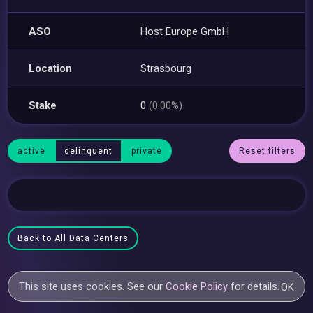
ASO
Host Europe GmbH
Location
Strasbourg
Stake
0
(0.00%)
active
delinquent
private
Reset filters
Back to All Data Centers
This site uses cookies. See our
Cookie Policy
for details.
OK