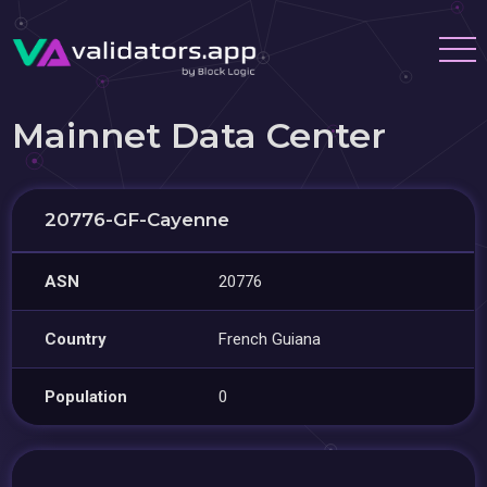
Mainnet Data Center
20776-GF-Cayenne
ASN
20776
Country
French Guiana
Population
0