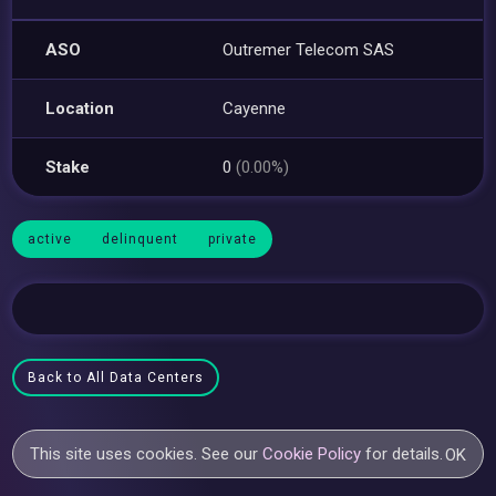
ASO
Outremer Telecom SAS
Location
Cayenne
Stake
0
(0.00%)
active
delinquent
private
Back to All Data Centers
This site uses cookies. See our
Cookie Policy
for details.
OK