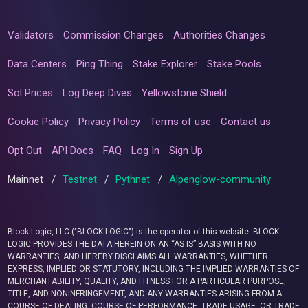
Validators
Commission Changes
Authorities Changes
Data Centers
Ping Thing
Stake Explorer
Stake Pools
Sol Prices
Log Deep Dives
Yellowstone Shield
Cookie Policy
Privacy Policy
Terms of use
Contact us
Opt Out
API Docs
FAQ
Log In
Sign Up
Mainnet
/
Testnet
/
Pythnet
/
Alpenglow-community
Block Logic, LLC ("BLOCK LOGIC") is the operator of this website. BLOCK
LOGIC PROVIDES THE DATA HEREIN ON AN “AS IS” BASIS WITH NO
WARRANTIES, AND HEREBY DISCLAIMS ALL WARRANTIES, WHETHER
EXPRESS, IMPLIED OR STATUTORY, INCLUDING THE IMPLIED WARRANTIES OF
MERCHANTABILITY, QUALITY, AND FITNESS FOR A PARTICULAR PURPOSE,
TITLE, AND NONINFRINGEMENT, AND ANY WARRANTIES ARISING FROM A
COURSE OF DEALING, COURSE OF PERFORMANCE, TRADE USAGE, OR TRADE