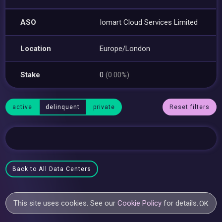
ASO
Iomart Cloud Services Limited
Location
Europe/London
Stake
0
(0.00%)
active
delinquent
private
Reset filters
Back to All Data Centers
This site uses cookies. See our
Cookie Policy
for details.
OK