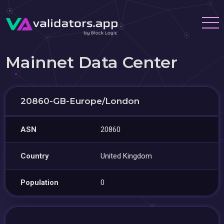
Mainnet Data Center
20860-GB-Europe/London
ASN
20860
Country
United Kingdom
Population
0