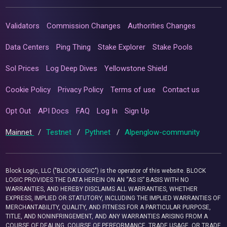
Validators
Commission Changes
Authorities Changes
Data Centers
Ping Thing
Stake Explorer
Stake Pools
Sol Prices
Log Deep Dives
Yellowstone Shield
Cookie Policy
Privacy Policy
Terms of use
Contact us
Opt Out
API Docs
FAQ
Log In
Sign Up
Mainnet
/
Testnet
/
Pythnet
/
Alpenglow-community
Block Logic, LLC ("BLOCK LOGIC") is the operator of this website. BLOCK
LOGIC PROVIDES THE DATA HEREIN ON AN “AS IS” BASIS WITH NO
WARRANTIES, AND HEREBY DISCLAIMS ALL WARRANTIES, WHETHER
EXPRESS, IMPLIED OR STATUTORY, INCLUDING THE IMPLIED WARRANTIES OF
MERCHANTABILITY, QUALITY, AND FITNESS FOR A PARTICULAR PURPOSE,
TITLE, AND NONINFRINGEMENT, AND ANY WARRANTIES ARISING FROM A
COURSE OF DEALING, COURSE OF PERFORMANCE, TRADE USAGE, OR TRADE