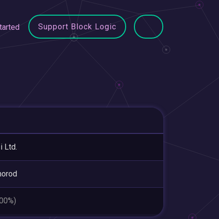
Support Block Logic
tarted
i Ltd.
horod
.00%)