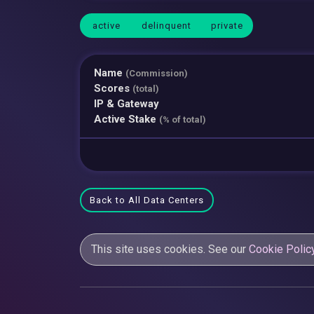
active
delinquent
private
Name
(Commission)
Scores
(total)
IP & Gateway
Active Stake
(% of total)
Back to All Data Centers
This site uses cookies. See our
Cookie Polic