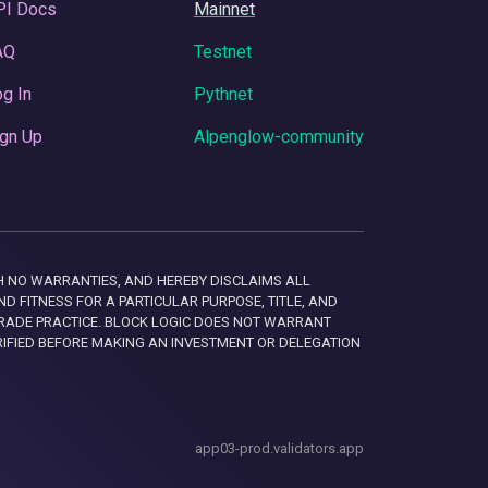
PI Docs
Mainnet
AQ
Testnet
g In
Pythnet
gn Up
Alpenglow-community
 WITH NO WARRANTIES, AND HEREBY DISCLAIMS ALL
D FITNESS FOR A PARTICULAR PURPOSE, TITLE, AND
RADE PRACTICE. BLOCK LOGIC DOES NOT WARRANT
RIFIED BEFORE MAKING AN INVESTMENT OR DELEGATION
app03-prod.validators.app