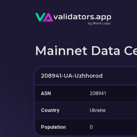
Mainnet Data C
208941-UA-Uzhhorod
ASN
208941
Country
Ukraine
Population
0