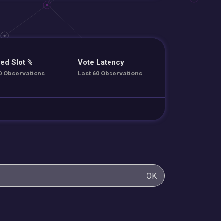
ed Slot %
Vote Latency
0 Observations
Last 60 Observations
OK