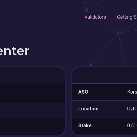
Validators
Getting S
enter
ASO
Kors
Location
Uzh
Stake
0
(0