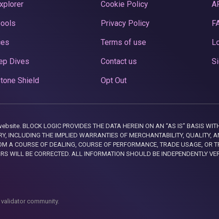
xplorer
Cookie Policy
A
Pools
Privacy Policy
F
ces
Terms of use
Lo
ep Dives
Contact us
Si
tone Shield
Opt Out
this website. BLOCK LOGIC PROVIDES THE DATA HEREIN ON AN “AS IS” BASIS
, INCLUDING THE IMPLIED WARRANTIES OF MERCHANTABILITY, QUALITY, AN
M A COURSE OF DEALING, COURSE OF PERFORMANCE, TRADE USAGE, OR T
ORS WILL BE CORRECTED. ALL INFORMATION SHOULD BE INDEPENDENTLY VE
 validator community.