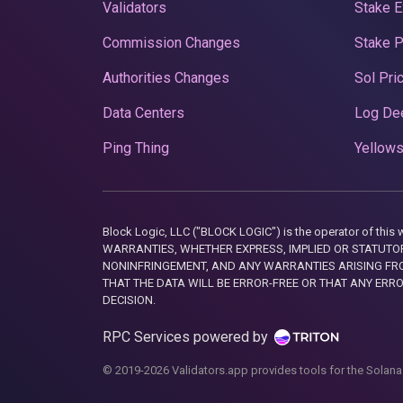
Validators
Stake E
Commission Changes
Stake 
Authorities Changes
Sol Pri
Data Centers
Log De
Ping Thing
Yellows
Block Logic, LLC ("BLOCK LOGIC") is the operator of 
WARRANTIES, WHETHER EXPRESS, IMPLIED OR STATUTORY
NONINFRINGEMENT, AND ANY WARRANTIES ARISING FRO
THAT THE DATA WILL BE ERROR-FREE OR THAT ANY ERR
DECISION.
RPC Services powered by
© 2019-2026 Validators.app provides tools for the Solana