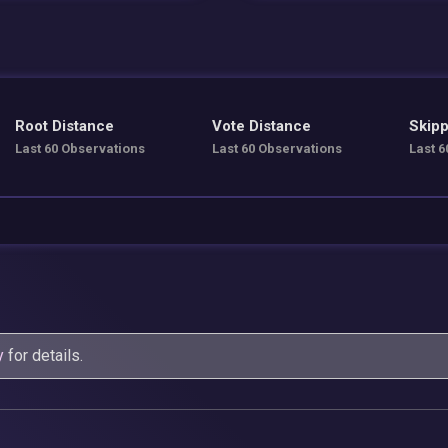
Root Distance
Vote Distance
Skipp
Last 60 Observations
Last 60 Observations
Last 6
y
for details.