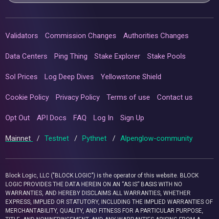
Validators
Commission Changes
Authorities Changes
Data Centers
Ping Thing
Stake Explorer
Stake Pools
Sol Prices
Log Deep Dives
Yellowstone Shield
Cookie Policy
Privacy Policy
Terms of use
Contact us
Opt Out
API Docs
FAQ
Log In
Sign Up
Mainnet
/
Testnet
/
Pythnet
/
Alpenglow-community
Block Logic, LLC ("BLOCK LOGIC") is the operator of this website. BLOCK
LOGIC PROVIDES THE DATA HEREIN ON AN “AS IS” BASIS WITH NO
WARRANTIES, AND HEREBY DISCLAIMS ALL WARRANTIES, WHETHER
EXPRESS, IMPLIED OR STATUTORY, INCLUDING THE IMPLIED WARRANTIES OF
MERCHANTABILITY, QUALITY, AND FITNESS FOR A PARTICULAR PURPOSE,