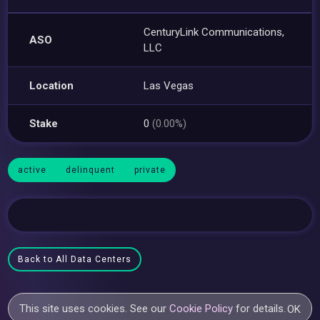
CenturyLink Communications,
ASO
LLC
Location
Las Vegas
Stake
0
(0.00%)
active
delinquent
private
Back to All Data Centers
This site uses cookies. See our
Cookie Policy
for details.
OK