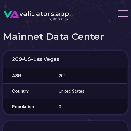
Mainnet Data Center
209-US-Las Vegas
ASN
209
Country
United States
Population
0