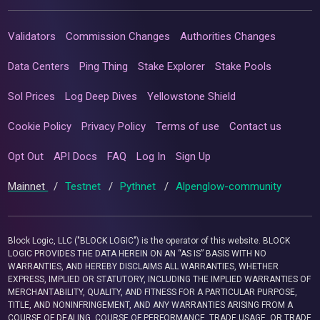
Validators
Commission Changes
Authorities Changes
Data Centers
Ping Thing
Stake Explorer
Stake Pools
Sol Prices
Log Deep Dives
Yellowstone Shield
Cookie Policy
Privacy Policy
Terms of use
Contact us
Opt Out
API Docs
FAQ
Log In
Sign Up
Mainnet
/
Testnet
/
Pythnet
/
Alpenglow-community
Block Logic, LLC ("BLOCK LOGIC") is the operator of this website. BLOCK
LOGIC PROVIDES THE DATA HEREIN ON AN “AS IS” BASIS WITH NO
WARRANTIES, AND HEREBY DISCLAIMS ALL WARRANTIES, WHETHER
EXPRESS, IMPLIED OR STATUTORY, INCLUDING THE IMPLIED WARRANTIES OF
MERCHANTABILITY, QUALITY, AND FITNESS FOR A PARTICULAR PURPOSE,
TITLE, AND NONINFRINGEMENT, AND ANY WARRANTIES ARISING FROM A
COURSE OF DEALING, COURSE OF PERFORMANCE, TRADE USAGE, OR TRADE