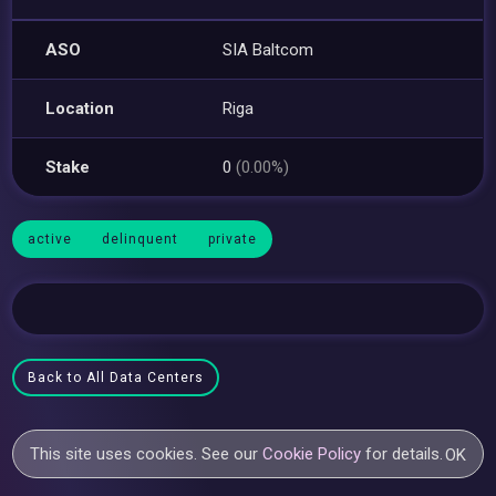
ASO
SIA Baltcom
Location
Riga
Stake
0
(0.00%)
active
delinquent
private
Back to All Data Centers
This site uses cookies. See our
Cookie Policy
for details.
OK