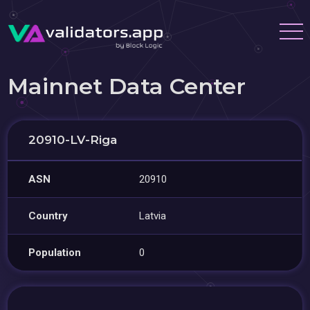
Mainnet Data Center
20910-LV-Riga
ASN
20910
Country
Latvia
Population
0