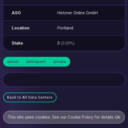
ASO
Hetzner Online GmbH
Location
Portland
Stake
0
(0.00%)
active
delinquent
private
Back to All Data Centers
This site uses cookies. See our
Cookie Policy
for details.
OK