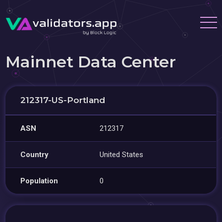
Mainnet Data Center
212317-US-Portland
ASN
212317
Country
United States
Population
0