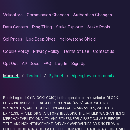
Validators
Commission Changes
Authorities Changes
Data Centers
Ping Thing
Stake Explorer
Stake Pools
Sol Prices
Log Deep Dives
Yellowstone Shield
Cookie Policy
Privacy Policy
Terms of use
Contact us
Opt Out
API Docs
FAQ
Log In
Sign Up
Mainnet
/
Testnet
/
Pythnet
/
Alpenglow-community
Block Logic, LLC ("BLOCK LOGIC") is the operator of this website. BLOCK
LOGIC PROVIDES THE DATA HEREIN ON AN “AS IS” BASIS WITH NO
WARRANTIES, AND HEREBY DISCLAIMS ALL WARRANTIES, WHETHER
EXPRESS, IMPLIED OR STATUTORY, INCLUDING THE IMPLIED WARRANTIES OF
MERCHANTABILITY, QUALITY, AND FITNESS FOR A PARTICULAR PURPOSE,
TITLE, AND NONINFRINGEMENT, AND ANY WARRANTIES ARISING FROM A
COURSE OF DEALING, COURSE OF PERFORMANCE, TRADE USAGE, OR TRADE