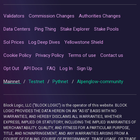
Validators
Commission Changes
Authorities Changes
Data Centers
Ping Thing
Stake Explorer
Stake Pools
Sol Prices
Log Deep Dives
Yellowstone Shield
Cookie Policy
Privacy Policy
Terms of use
Contact us
Opt Out
API Docs
FAQ
Log In
Sign Up
Mainnet
/
Testnet
/
Pythnet
/
Alpenglow-community
Block Logic, LLC ("BLOCK LOGIC") is the operator of this website. BLOCK
LOGIC PROVIDES THE DATA HEREIN ON AN “AS IS” BASIS WITH NO
WARRANTIES, AND HEREBY DISCLAIMS ALL WARRANTIES, WHETHER
EXPRESS, IMPLIED OR STATUTORY, INCLUDING THE IMPLIED WARRANTIES OF
MERCHANTABILITY, QUALITY, AND FITNESS FOR A PARTICULAR PURPOSE,
TITLE, AND NONINFRINGEMENT, AND ANY WARRANTIES ARISING FROM A
COURSE OF DEALING, COURSE OF PERFORMANCE, TRADE USAGE, OR TRADE