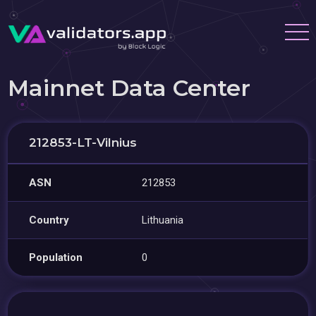
Mainnet Data Center
212853-LT-Vilnius
ASN
212853
Country
Lithuania
Population
0