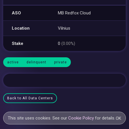
ASO
MB Redfox Cloud
Location
Vilnius
Stake
0
(0.00%)
active
delinquent
private
Back to All Data Centers
This site uses cookies. See our
Cookie Policy
for details.
OK