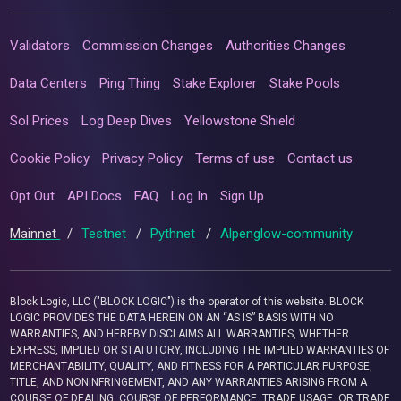
Validators
Commission Changes
Authorities Changes
Data Centers
Ping Thing
Stake Explorer
Stake Pools
Sol Prices
Log Deep Dives
Yellowstone Shield
Cookie Policy
Privacy Policy
Terms of use
Contact us
Opt Out
API Docs
FAQ
Log In
Sign Up
Mainnet
/
Testnet
/
Pythnet
/
Alpenglow-community
Block Logic, LLC ("BLOCK LOGIC") is the operator of this website. BLOCK
LOGIC PROVIDES THE DATA HEREIN ON AN “AS IS” BASIS WITH NO
WARRANTIES, AND HEREBY DISCLAIMS ALL WARRANTIES, WHETHER
EXPRESS, IMPLIED OR STATUTORY, INCLUDING THE IMPLIED WARRANTIES OF
MERCHANTABILITY, QUALITY, AND FITNESS FOR A PARTICULAR PURPOSE,
TITLE, AND NONINFRINGEMENT, AND ANY WARRANTIES ARISING FROM A
COURSE OF DEALING, COURSE OF PERFORMANCE, TRADE USAGE, OR TRADE