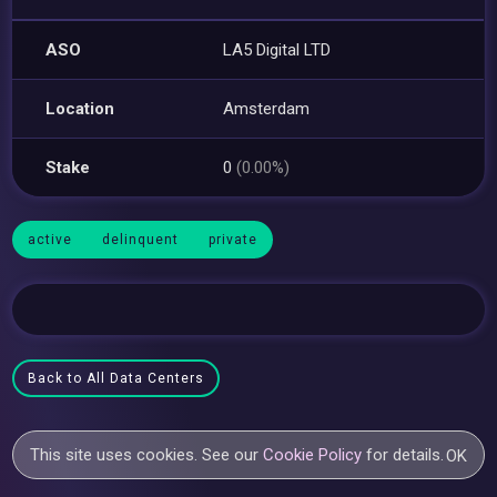
ASO
LA5 Digital LTD
Location
Amsterdam
Stake
0
(0.00%)
active
delinquent
private
Back to All Data Centers
This site uses cookies. See our
Cookie Policy
for details.
OK