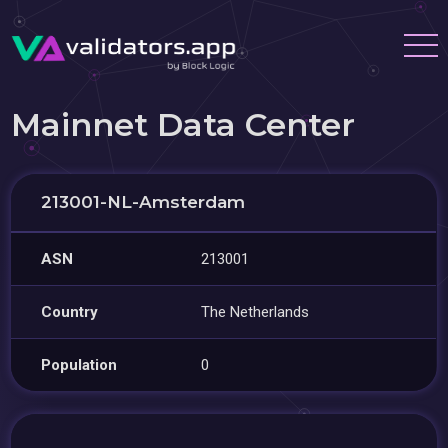
Mainnet Data Center
213001-NL-Amsterdam
ASN
213001
Country
The Netherlands
Population
0