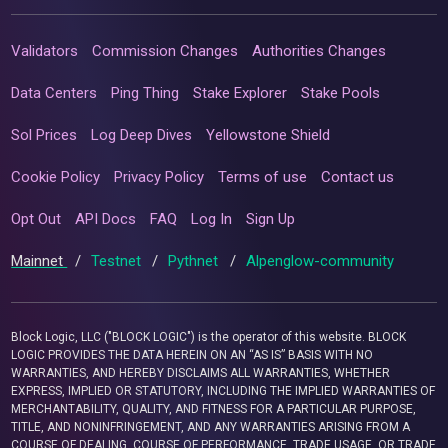
Validators
Commission Changes
Authorities Changes
Data Centers
Ping Thing
Stake Explorer
Stake Pools
Sol Prices
Log Deep Dives
Yellowstone Shield
Cookie Policy
Privacy Policy
Terms of use
Contact us
Opt Out
API Docs
FAQ
Log In
Sign Up
Mainnet
/
Testnet
/
Pythnet
/
Alpenglow-community
Block Logic, LLC ("BLOCK LOGIC") is the operator of this website. BLOCK
LOGIC PROVIDES THE DATA HEREIN ON AN “AS IS” BASIS WITH NO
WARRANTIES, AND HEREBY DISCLAIMS ALL WARRANTIES, WHETHER
EXPRESS, IMPLIED OR STATUTORY, INCLUDING THE IMPLIED WARRANTIES OF
MERCHANTABILITY, QUALITY, AND FITNESS FOR A PARTICULAR PURPOSE,
TITLE, AND NONINFRINGEMENT, AND ANY WARRANTIES ARISING FROM A
COURSE OF DEALING, COURSE OF PERFORMANCE, TRADE USAGE, OR TRADE