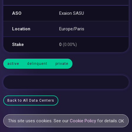
ASO
Exaion SASU
Location
Europe/Paris
Stake
0
(0.00%)
active
delinquent
private
Back to All Data Centers
This site uses cookies. See our
Cookie Policy
for details.
OK