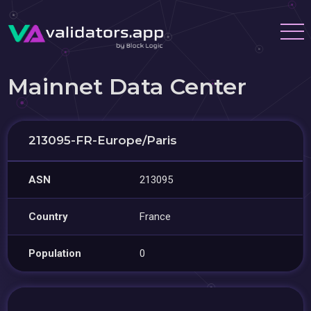
Mainnet Data Center
213095-FR-Europe/Paris
ASN
213095
Country
France
Population
0