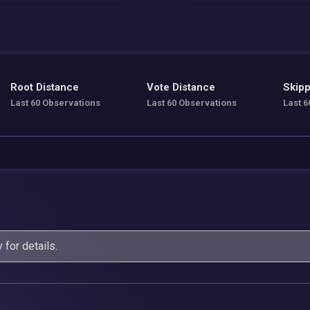
Root Distance
Vote Distance
Skipp
Last 60 Observations
Last 60 Observations
Last 6
y
for details.