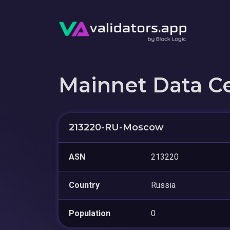
Mainnet Data C
213220-RU-Moscow
ASN
213220
Country
Russia
Population
0