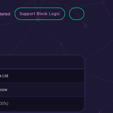
Support Block Logic
tarted
a Ltd
cow
.00%)