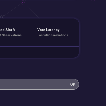
ed Slot %
Vote Latency
0 Observations
Last 60 Observations
OK