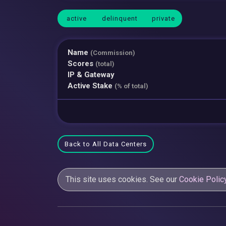
active
delinquent
private
Name
(Commission)
Scores
(total)
IP & Gateway
Active Stake
(% of total)
Back to All Data Centers
This site uses cookies. See our
Cookie Polic