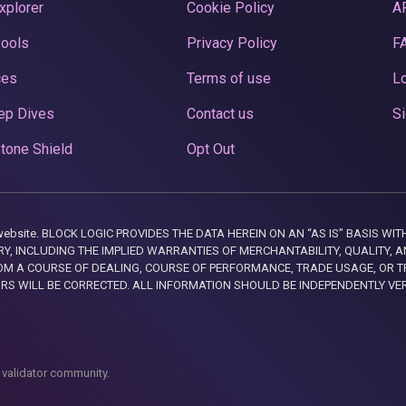
xplorer
Cookie Policy
A
Pools
Privacy Policy
F
ces
Terms of use
Lo
ep Dives
Contact us
Si
tone Shield
Opt Out
this website. BLOCK LOGIC PROVIDES THE DATA HEREIN ON AN “AS IS” BASIS
, INCLUDING THE IMPLIED WARRANTIES OF MERCHANTABILITY, QUALITY, AN
M A COURSE OF DEALING, COURSE OF PERFORMANCE, TRADE USAGE, OR T
ORS WILL BE CORRECTED. ALL INFORMATION SHOULD BE INDEPENDENTLY VE
 validator community.