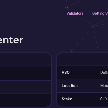
Validators
Getting S
enter
ASO
Delt
Location
Mos
Stake
0
(0