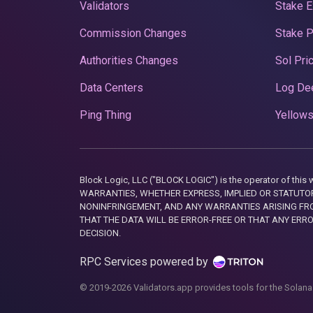
Validators
Stake E
Commission Changes
Stake 
Authorities Changes
Sol Pri
Data Centers
Log De
Ping Thing
Yellows
Block Logic, LLC ("BLOCK LOGIC") is the operator of 
WARRANTIES, WHETHER EXPRESS, IMPLIED OR STATUTORY
NONINFRINGEMENT, AND ANY WARRANTIES ARISING FRO
THAT THE DATA WILL BE ERROR-FREE OR THAT ANY ERR
DECISION.
RPC Services powered by
© 2019-2026 Validators.app provides tools for the Solana