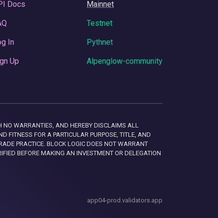
PI Docs
Mainnet
AQ
Testnet
g In
Pythnet
gn Up
Alpenglow-community
 WITH NO WARRANTIES, AND HEREBY DISCLAIMS ALL
D FITNESS FOR A PARTICULAR PURPOSE, TITLE, AND
RADE PRACTICE. BLOCK LOGIC DOES NOT WARRANT
RIFIED BEFORE MAKING AN INVESTMENT OR DELEGATION
app04-prod.validators.app