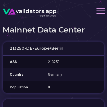
Mainnet Data Center
213250-DE-Europe/Berlin
ASN
213250
Country
Germany
Population
0