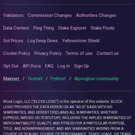
Validators
Commission Changes
Authorities Changes
Data Centers
Ping Thing
Stake Explorer
Stake Pools
Sol Prices
Log Deep Dives
Yellowstone Shield
Cookie Policy
Privacy Policy
Terms of use
Contact us
Opt Out
API Docs
FAQ
Log In
Sign Up
Mainnet
/
Testnet
/
Pythnet
/
Alpenglow-community
Block Logic, LLC ("BLOCK LOGIC") is the operator of this website. BLOCK
LOGIC PROVIDES THE DATA HEREIN ON AN “AS IS” BASIS WITH NO
WARRANTIES, AND HEREBY DISCLAIMS ALL WARRANTIES, WHETHER
EXPRESS, IMPLIED OR STATUTORY, INCLUDING THE IMPLIED WARRANTIES OF
MERCHANTABILITY, QUALITY, AND FITNESS FOR A PARTICULAR PURPOSE,
TITLE, AND NONINFRINGEMENT, AND ANY WARRANTIES ARISING FROM A
COURSE OF DEALING, COURSE OF PERFORMANCE, TRADE USAGE, OR TRADE