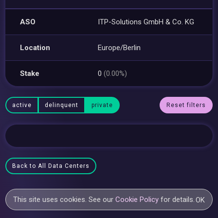
ASO
ITP-Solutions GmbH & Co. KG
Location
Europe/Berlin
Stake
0
(0.00%)
active
delinquent
private
Reset filters
Back to All Data Centers
This site uses cookies. See our
Cookie Policy
for details.
OK