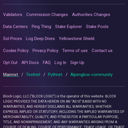
Validators
Commission Changes
Authorities Changes
Data Centers
Ping Thing
Stake Explorer
Stake Pools
Sol Prices
Log Deep Dives
Yellowstone Shield
Cookie Policy
Privacy Policy
Terms of use
Contact us
Opt Out
API Docs
FAQ
Log In
Sign Up
Mainnet
/
Testnet
/
Pythnet
/
Alpenglow-community
Block Logic, LLC ("BLOCK LOGIC") is the operator of this website. BLOCK
LOGIC PROVIDES THE DATA HEREIN ON AN “AS IS” BASIS WITH NO
WARRANTIES, AND HEREBY DISCLAIMS ALL WARRANTIES, WHETHER
EXPRESS, IMPLIED OR STATUTORY, INCLUDING THE IMPLIED WARRANTIES OF
MERCHANTABILITY, QUALITY, AND FITNESS FOR A PARTICULAR PURPOSE,
TITLE, AND NONINFRINGEMENT, AND ANY WARRANTIES ARISING FROM A
COURSE OF DEALING, COURSE OF PERFORMANCE, TRADE USAGE, OR TRADE