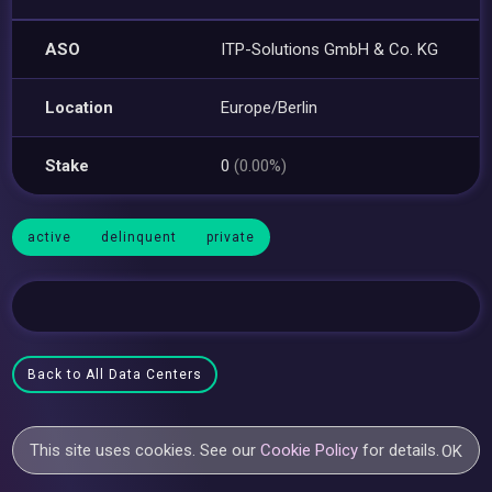
ASO
ITP-Solutions GmbH & Co. KG
Location
Europe/Berlin
Stake
0
(0.00%)
active
delinquent
private
Back to All Data Centers
This site uses cookies. See our
Cookie Policy
for details.
OK