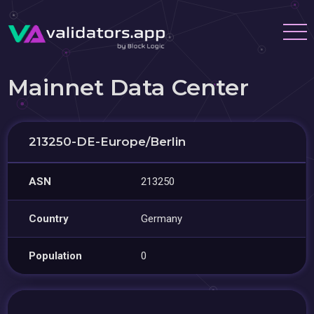
Mainnet Data Center
213250-DE-Europe/Berlin
ASN
213250
Country
Germany
Population
0