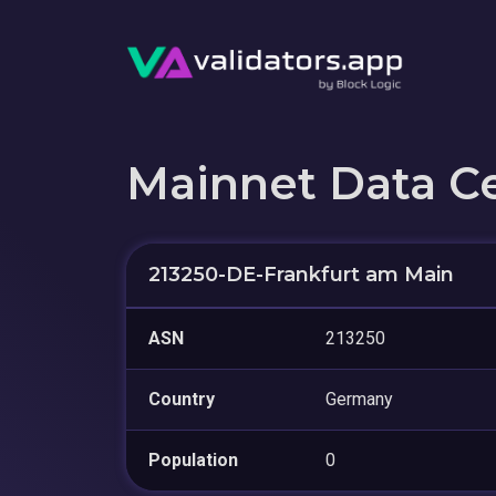
Mainnet Data C
213250-DE-Frankfurt am Main
ASN
213250
Country
Germany
Population
0