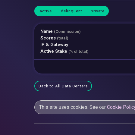
active
delinquent
private
Name
(Commission)
Scores
(total)
IP & Gateway
Active Stake
(% of total)
Back to All Data Centers
This site uses cookies. See our
Cookie Polic