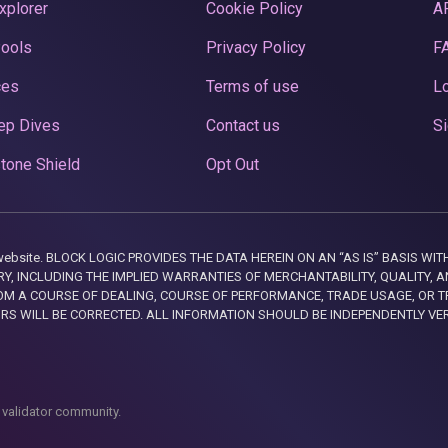
xplorer
Cookie Policy
A
Pools
Privacy Policy
F
ces
Terms of use
Lo
ep Dives
Contact us
Si
tone Shield
Opt Out
this website. BLOCK LOGIC PROVIDES THE DATA HEREIN ON AN “AS IS” BASIS
, INCLUDING THE IMPLIED WARRANTIES OF MERCHANTABILITY, QUALITY, AN
M A COURSE OF DEALING, COURSE OF PERFORMANCE, TRADE USAGE, OR T
ORS WILL BE CORRECTED. ALL INFORMATION SHOULD BE INDEPENDENTLY VE
 validator community.