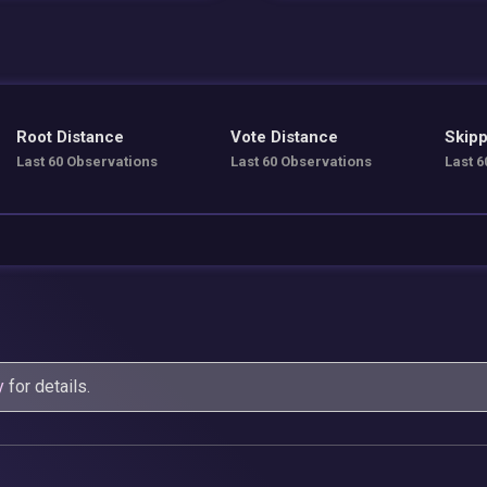
Root Distance
Vote Distance
Skipp
Last 60 Observations
Last 60 Observations
Last 6
y
for details.