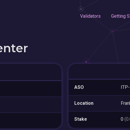
Validators
Getting S
enter
ASO
ITP-
Location
Fran
Stake
0
(0