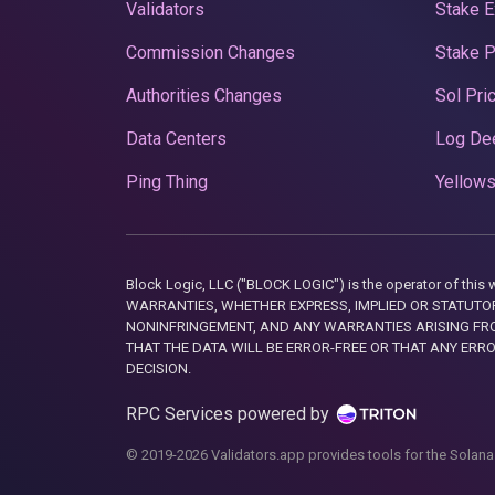
Validators
Stake E
Commission Changes
Stake 
Authorities Changes
Sol Pri
Data Centers
Log De
Ping Thing
Yellows
Block Logic, LLC ("BLOCK LOGIC") is the operator of 
WARRANTIES, WHETHER EXPRESS, IMPLIED OR STATUTORY
NONINFRINGEMENT, AND ANY WARRANTIES ARISING FRO
THAT THE DATA WILL BE ERROR-FREE OR THAT ANY ERR
DECISION.
RPC Services powered by
© 2019-2026 Validators.app provides tools for the Solana