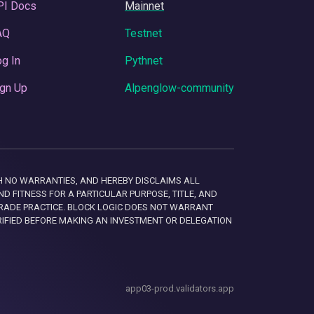
PI Docs
Mainnet
AQ
Testnet
g In
Pythnet
gn Up
Alpenglow-community
 WITH NO WARRANTIES, AND HEREBY DISCLAIMS ALL
D FITNESS FOR A PARTICULAR PURPOSE, TITLE, AND
RADE PRACTICE. BLOCK LOGIC DOES NOT WARRANT
RIFIED BEFORE MAKING AN INVESTMENT OR DELEGATION
app03-prod.validators.app