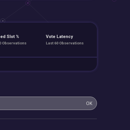
ed Slot %
Vote Latency
0 Observations
Last 60 Observations
OK