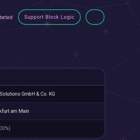
Support Block Logic
tarted
Solutions GmbH & Co. KG
kfurt am Main
.00%)