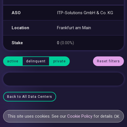
ASO
ITP-Solutions GmbH & Co. KG
Location
Frankfurt am Main
Stake
0
(0.00%)
active
delinquent
private
Reset filters
Back to All Data Centers
This site uses cookies. See our
Cookie Policy
for details.
OK