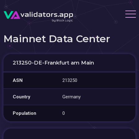
Mainnet Data Center
213250-DE-Frankfurt am Main
ASN
213250
Country
Germany
Population
0