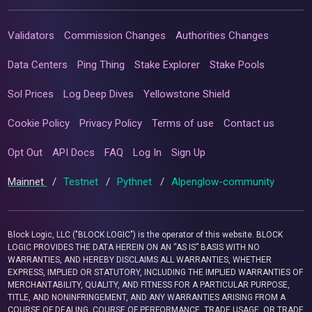
Validators
Commission Changes
Authorities Changes
Data Centers
Ping Thing
Stake Explorer
Stake Pools
Sol Prices
Log Deep Dives
Yellowstone Shield
Cookie Policy
Privacy Policy
Terms of use
Contact us
Opt Out
API Docs
FAQ
Log In
Sign Up
Mainnet
/
Testnet
/
Pythnet
/
Alpenglow-community
Block Logic, LLC ("BLOCK LOGIC") is the operator of this website. BLOCK
LOGIC PROVIDES THE DATA HEREIN ON AN “AS IS” BASIS WITH NO
WARRANTIES, AND HEREBY DISCLAIMS ALL WARRANTIES, WHETHER
EXPRESS, IMPLIED OR STATUTORY, INCLUDING THE IMPLIED WARRANTIES OF
MERCHANTABILITY, QUALITY, AND FITNESS FOR A PARTICULAR PURPOSE,
TITLE, AND NONINFRINGEMENT, AND ANY WARRANTIES ARISING FROM A
COURSE OF DEALING, COURSE OF PERFORMANCE, TRADE USAGE, OR TRADE