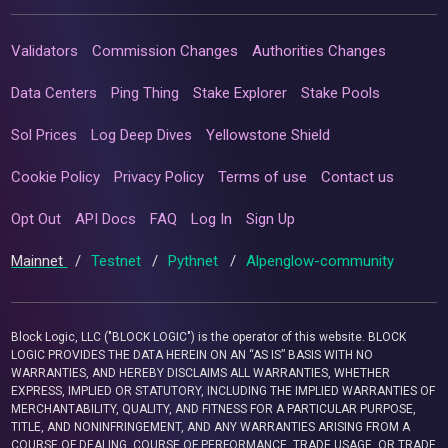
Validators
Commission Changes
Authorities Changes
Data Centers
Ping Thing
Stake Explorer
Stake Pools
Sol Prices
Log Deep Dives
Yellowstone Shield
Cookie Policy
Privacy Policy
Terms of use
Contact us
Opt Out
API Docs
FAQ
Log In
Sign Up
Mainnet
/
Testnet
/
Pythnet
/
Alpenglow-community
Block Logic, LLC ("BLOCK LOGIC") is the operator of this website. BLOCK
LOGIC PROVIDES THE DATA HEREIN ON AN “AS IS” BASIS WITH NO
WARRANTIES, AND HEREBY DISCLAIMS ALL WARRANTIES, WHETHER
EXPRESS, IMPLIED OR STATUTORY, INCLUDING THE IMPLIED WARRANTIES OF
MERCHANTABILITY, QUALITY, AND FITNESS FOR A PARTICULAR PURPOSE,
TITLE, AND NONINFRINGEMENT, AND ANY WARRANTIES ARISING FROM A
COURSE OF DEALING, COURSE OF PERFORMANCE, TRADE USAGE, OR TRADE