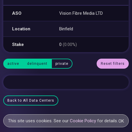
ASO
Vision Fibre Media LTD
Location
Binfield
Stake
0
(0.00%)
active
delinquent
private
Reset filters
Back to All Data Centers
This site uses cookies. See our
Cookie Policy
for details.
OK