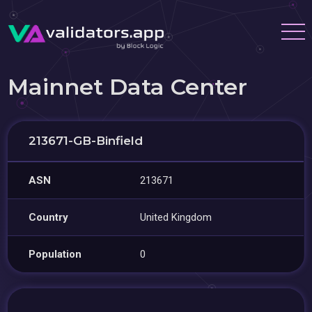
Mainnet Data Center
213671-GB-Binfield
ASN
213671
Country
United Kingdom
Population
0