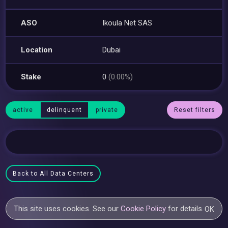
ASO
Ikoula Net SAS
Location
Dubai
Stake
0
(0.00%)
active
delinquent
private
Reset filters
Back to All Data Centers
This site uses cookies. See our
Cookie Policy
for details.
OK