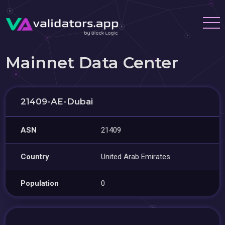
Mainnet Data Center
21409-AE-Dubai
ASN
21409
Country
United Arab Emirates
Population
0