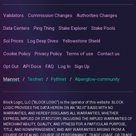
Validators
Commission Changes
Authorities Changes
Data Centers
Ping Thing
Stake Explorer
Stake Pools
Sol Prices
Log Deep Dives
Yellowstone Shield
Cookie Policy
Privacy Policy
Terms of use
Contact us
Opt Out
API Docs
FAQ
Log In
Sign Up
Mainnet
/
Testnet
/
Pythnet
/
Alpenglow-community
Block Logic, LLC ("BLOCK LOGIC") is the operator of this website. BLOCK
LOGIC PROVIDES THE DATA HEREIN ON AN “AS IS” BASIS WITH NO
WARRANTIES, AND HEREBY DISCLAIMS ALL WARRANTIES, WHETHER
EXPRESS, IMPLIED OR STATUTORY, INCLUDING THE IMPLIED WARRANTIES OF
MERCHANTABILITY, QUALITY, AND FITNESS FOR A PARTICULAR PURPOSE,
TITLE, AND NONINFRINGEMENT, AND ANY WARRANTIES ARISING FROM A
COURSE OF DEALING, COURSE OF PERFORMANCE, TRADE USAGE, OR TRADE