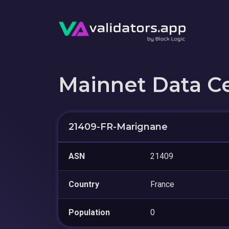
Mainnet Data C
21409-FR-Marignane
ASN
21409
Country
France
Population
0