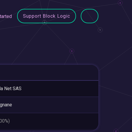
Support Block Logic
tarted
la Net SAS
ignane
.00%)