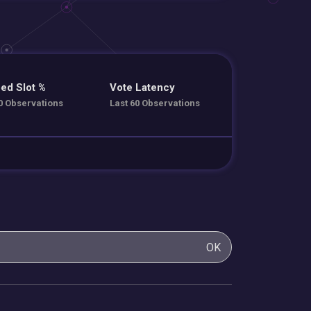
ed Slot %
Vote Latency
0 Observations
Last 60 Observations
OK