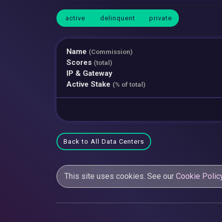
active
delinquent
private
Name
(Commission)
Scores
(total)
IP & Gateway
Active Stake
(% of total)
Back to All Data Centers
This site uses cookies. See our
Cookie Polic