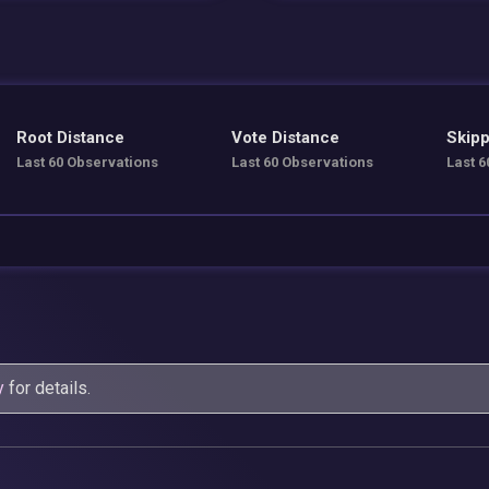
Root Distance
Vote Distance
Skipp
Last 60 Observations
Last 60 Observations
Last 6
y
for details.