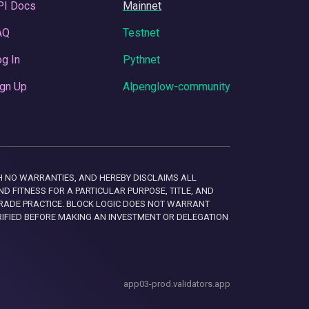
PI Docs
Mainnet
AQ
Testnet
g In
Pythnet
gn Up
Alpenglow-community
 WITH NO WARRANTIES, AND HEREBY DISCLAIMS ALL
D FITNESS FOR A PARTICULAR PURPOSE, TITLE, AND
RADE PRACTICE. BLOCK LOGIC DOES NOT WARRANT
RIFIED BEFORE MAKING AN INVESTMENT OR DELEGATION
app03-prod.validators.app