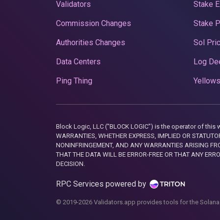
Validators
Stake E
Commission Changes
Stake 
Authorities Changes
Sol Pri
Data Centers
Log De
Ping Thing
Yellows
Block Logic, LLC ("BLOCK LOGIC") is the operator of 
WARRANTIES, WHETHER EXPRESS, IMPLIED OR STATUTORY
NONINFRINGEMENT, AND ANY WARRANTIES ARISING FRO
THAT THE DATA WILL BE ERROR-FREE OR THAT ANY ERR
DECISION.
RPC Services powered by
© 2019-2026 Validators.app provides tools for the Solana