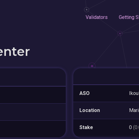
Validators
Getting S
enter
ASO
Ikou
Location
Mar
Stake
0
(0