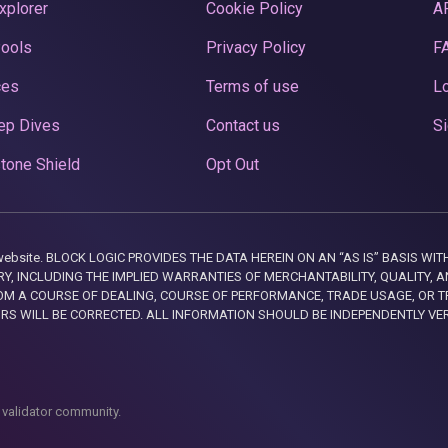
xplorer
Cookie Policy
A
Pools
Privacy Policy
F
ces
Terms of use
Lo
ep Dives
Contact us
Si
tone Shield
Opt Out
this website. BLOCK LOGIC PROVIDES THE DATA HEREIN ON AN “AS IS” BASIS
, INCLUDING THE IMPLIED WARRANTIES OF MERCHANTABILITY, QUALITY, AN
M A COURSE OF DEALING, COURSE OF PERFORMANCE, TRADE USAGE, OR T
ORS WILL BE CORRECTED. ALL INFORMATION SHOULD BE INDEPENDENTLY VE
 validator community.