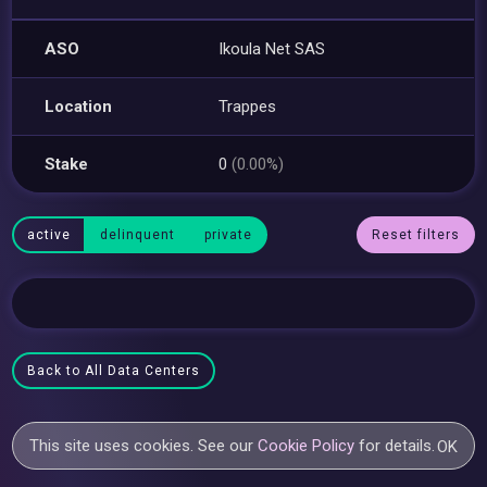
ASO
Ikoula Net SAS
Location
Trappes
Stake
0
(0.00%)
active
delinquent
private
Reset filters
Back to All Data Centers
This site uses cookies. See our
Cookie Policy
for details.
OK