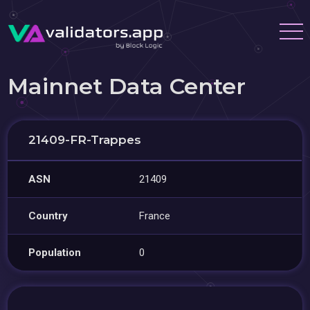
Mainnet Data Center
21409-FR-Trappes
ASN
21409
Country
France
Population
0