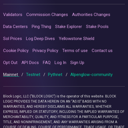
Validators
Commission Changes
Authorities Changes
Data Centers
Ping Thing
Stake Explorer
Stake Pools
Sol Prices
Log Deep Dives
Yellowstone Shield
Cookie Policy
Privacy Policy
Terms of use
Contact us
Opt Out
API Docs
FAQ
Log In
Sign Up
Mainnet
/
Testnet
/
Pythnet
/
Alpenglow-community
Block Logic, LLC ("BLOCK LOGIC") is the operator of this website. BLOCK
LOGIC PROVIDES THE DATA HEREIN ON AN “AS IS” BASIS WITH NO
WARRANTIES, AND HEREBY DISCLAIMS ALL WARRANTIES, WHETHER
EXPRESS, IMPLIED OR STATUTORY, INCLUDING THE IMPLIED WARRANTIES OF
MERCHANTABILITY, QUALITY, AND FITNESS FOR A PARTICULAR PURPOSE,
TITLE, AND NONINFRINGEMENT, AND ANY WARRANTIES ARISING FROM A
COURSE OF DEALING, COURSE OF PERFORMANCE, TRADE USAGE, OR TRADE