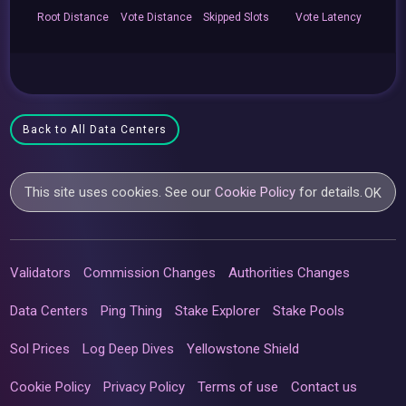
Root
Distance
Vote
Distance
Skipped
Slots
Vote
Latency
Back to All Data Centers
This site uses cookies. See our
Cookie Policy
for details.
OK
Validators
Commission Changes
Authorities Changes
Data Centers
Ping Thing
Stake Explorer
Stake Pools
Sol Prices
Log Deep Dives
Yellowstone Shield
Cookie Policy
Privacy Policy
Terms of use
Contact us