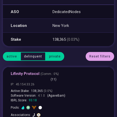
ASO
DedicatedNodes
Location
New York
Stake
138,365
(0.03%)
active
delinquent
private
Reset filters
Lifinity Protocol
(
Comm.:
0%)
(11)
IP:
45.154.33.26
Active Stake:
138,365
(0.0%)
Software Version:
4.1.0
(AgaveBam)
IBRL Score:
93.18
Pools:
Associations: