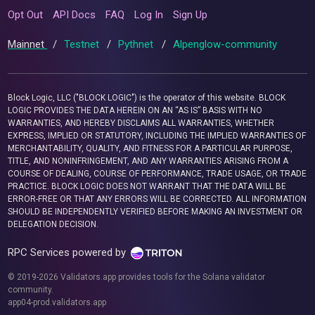
Opt Out
API Docs
FAQ
Log In
Sign Up
Mainnet
/
Testnet
/
Pythnet
/
Alpenglow-community
Block Logic, LLC ("BLOCK LOGIC") is the operator of this website. BLOCK
LOGIC PROVIDES THE DATA HEREIN ON AN “AS IS” BASIS WITH NO
WARRANTIES, AND HEREBY DISCLAIMS ALL WARRANTIES, WHETHER
EXPRESS, IMPLIED OR STATUTORY, INCLUDING THE IMPLIED WARRANTIES OF
MERCHANTABILITY, QUALITY, AND FITNESS FOR A PARTICULAR PURPOSE,
TITLE, AND NONINFRINGEMENT, AND ANY WARRANTIES ARISING FROM A
COURSE OF DEALING, COURSE OF PERFORMANCE, TRADE USAGE, OR TRADE
PRACTICE. BLOCK LOGIC DOES NOT WARRANT THAT THE DATA WILL BE
ERROR-FREE OR THAT ANY ERRORS WILL BE CORRECTED. ALL INFORMATION
SHOULD BE INDEPENDENTLY VERIFIED BEFORE MAKING AN INVESTMENT OR
DELEGATION DECISION.
RPC Services powered by
© 2019-2026 Validators.app provides tools for the Solana validator
community.
app04-prod.validators.app