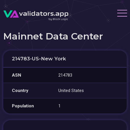
Mainnet Data Center
214783-US-New York
ASN
214783
Country
United States
Population
1