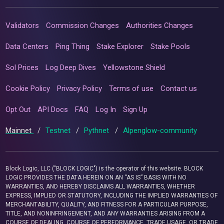
Validators
Commission Changes
Authorities Changes
Data Centers
Ping Thing
Stake Explorer
Stake Pools
Sol Prices
Log Deep Dives
Yellowstone Shield
Cookie Policy
Privacy Policy
Terms of use
Contact us
Opt Out
API Docs
FAQ
Log In
Sign Up
Mainnet
/
Testnet
/
Pythnet
/
Alpenglow-community
Block Logic, LLC ("BLOCK LOGIC") is the operator of this website. BLOCK
LOGIC PROVIDES THE DATA HEREIN ON AN “AS IS” BASIS WITH NO
WARRANTIES, AND HEREBY DISCLAIMS ALL WARRANTIES, WHETHER
EXPRESS, IMPLIED OR STATUTORY, INCLUDING THE IMPLIED WARRANTIES OF
MERCHANTABILITY, QUALITY, AND FITNESS FOR A PARTICULAR PURPOSE,
TITLE, AND NONINFRINGEMENT, AND ANY WARRANTIES ARISING FROM A
COURSE OF DEALING, COURSE OF PERFORMANCE, TRADE USAGE, OR TRADE