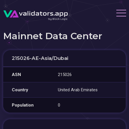
Mainnet Data Center
215026-AE-Asia/Dubai
ASN
215026
Country
United Arab Emirates
Population
0