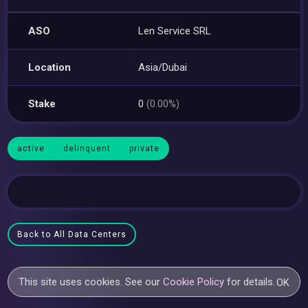
ASO
Len Service SRL
Location
Asia/Dubai
Stake
0
(0.00%)
active
delinquent
private
Back to All Data Centers
This site uses cookies. See our
Cookie Policy
for details.
OK