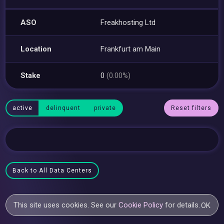
ASO
Freakhosting Ltd
Location
Frankfurt am Main
Stake
0
(0.00%)
active
delinquent
private
Reset filters
Back to All Data Centers
This site uses cookies. See our
Cookie Policy
for details.
OK