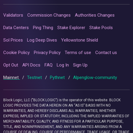
Validators
Commission Changes
Authorities Changes
Data Centers
Ping Thing
Stake Explorer
Stake Pools
Sol Prices
Log Deep Dives
Yellowstone Shield
Cookie Policy
Privacy Policy
Terms of use
Contact us
Opt Out
API Docs
FAQ
Log In
Sign Up
Mainnet
/
Testnet
/
Pythnet
/
Alpenglow-community
Block Logic, LLC ("BLOCK LOGIC") is the operator of this website. BLOCK
LOGIC PROVIDES THE DATA HEREIN ON AN “AS IS” BASIS WITH NO
WARRANTIES, AND HEREBY DISCLAIMS ALL WARRANTIES, WHETHER
EXPRESS, IMPLIED OR STATUTORY, INCLUDING THE IMPLIED WARRANTIES OF
MERCHANTABILITY, QUALITY, AND FITNESS FOR A PARTICULAR PURPOSE,
TITLE, AND NONINFRINGEMENT, AND ANY WARRANTIES ARISING FROM A
COURSE OF DEALING, COURSE OF PERFORMANCE, TRADE USAGE, OR TRADE