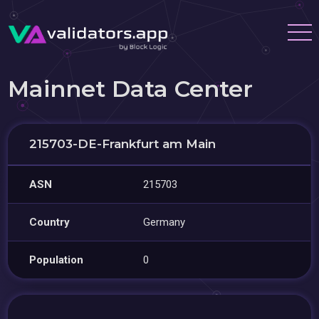
Mainnet Data Center
215703-DE-Frankfurt am Main
ASN
215703
Country
Germany
Population
0