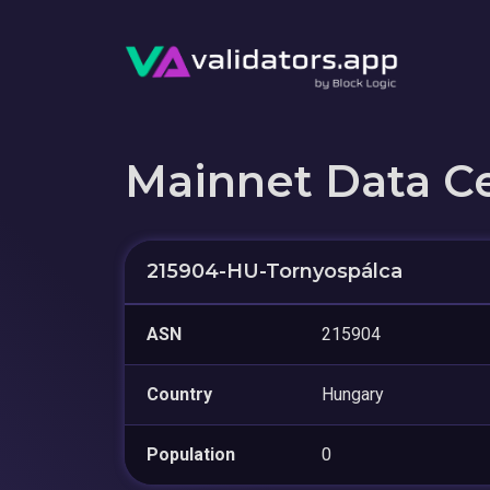
Mainnet Data C
215904-HU-Tornyospálca
ASN
215904
Country
Hungary
Population
0