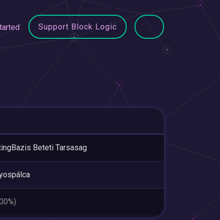
Support Block Logic
tarted
ingBazis Beteti Tarsasag
yospálca
.00%)