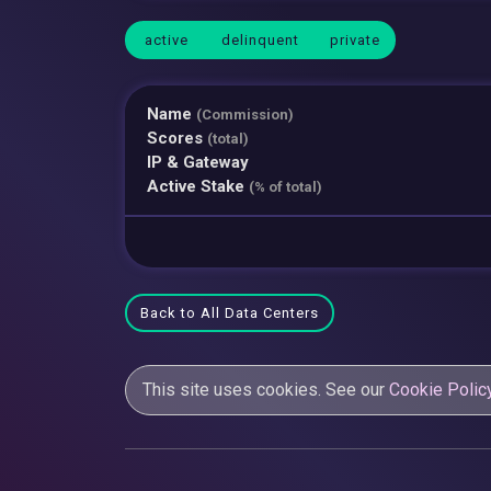
active
delinquent
private
Name
(Commission)
Scores
(total)
IP & Gateway
Active Stake
(% of total)
Back to All Data Centers
This site uses cookies. See our
Cookie Polic