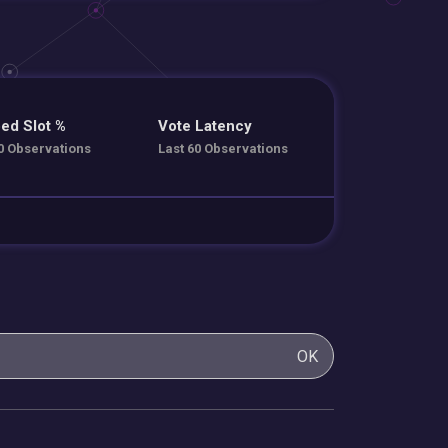
ed Slot %
Vote Latency
0 Observations
Last 60 Observations
OK