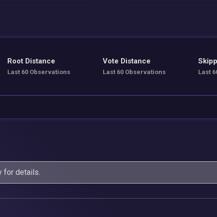
Root Distance
Vote Distance
Skipp
Last 60 Observations
Last 60 Observations
Last 6
y
for details.