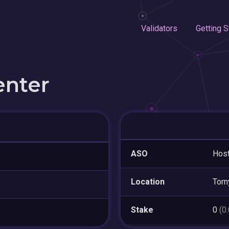
Validators
Getting S
enter
ASO
Host
Location
Torn
Stake
0
(0