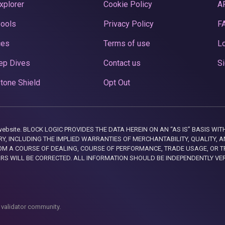
xplorer
Cookie Policy
A
Pools
Privacy Policy
F
ces
Terms of use
Lo
ep Dives
Contact us
Si
tone Shield
Opt Out
this website. BLOCK LOGIC PROVIDES THE DATA HEREIN ON AN “AS IS” BASIS
, INCLUDING THE IMPLIED WARRANTIES OF MERCHANTABILITY, QUALITY, AN
M A COURSE OF DEALING, COURSE OF PERFORMANCE, TRADE USAGE, OR T
ORS WILL BE CORRECTED. ALL INFORMATION SHOULD BE INDEPENDENTLY VE
 validator community.