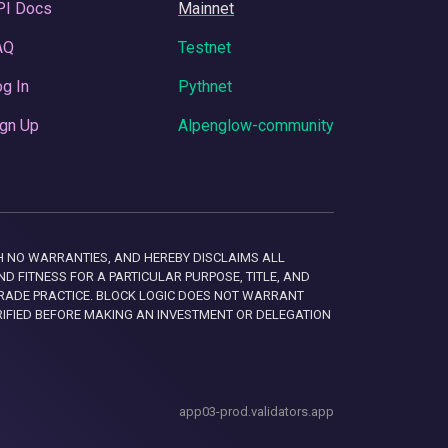
PI Docs
Mainnet
AQ
Testnet
g In
Pythnet
gn Up
Alpenglow-community
 WITH NO WARRANTIES, AND HEREBY DISCLAIMS ALL
D FITNESS FOR A PARTICULAR PURPOSE, TITLE, AND
RADE PRACTICE. BLOCK LOGIC DOES NOT WARRANT
RIFIED BEFORE MAKING AN INVESTMENT OR DELEGATION
app03-prod.validators.app