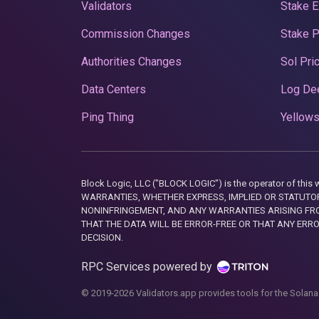
Validators
Stake E
Commission Changes
Stake 
Authorities Changes
Sol Pri
Data Centers
Log De
Ping Thing
Yellows
Block Logic, LLC ("BLOCK LOGIC") is the operator of 
WARRANTIES, WHETHER EXPRESS, IMPLIED OR STATUTORY
NONINFRINGEMENT, AND ANY WARRANTIES ARISING FRO
THAT THE DATA WILL BE ERROR-FREE OR THAT ANY ERR
DECISION.
RPC Services powered by
© 2019-2026 Validators.app provides tools for the Solana