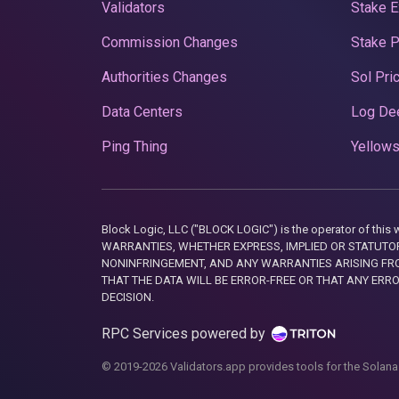
Validators
Stake E
Commission Changes
Stake 
Authorities Changes
Sol Pri
Data Centers
Log De
Ping Thing
Yellows
Block Logic, LLC ("BLOCK LOGIC") is the operator of 
WARRANTIES, WHETHER EXPRESS, IMPLIED OR STATUTORY
NONINFRINGEMENT, AND ANY WARRANTIES ARISING FRO
THAT THE DATA WILL BE ERROR-FREE OR THAT ANY ERR
DECISION.
RPC Services powered by
© 2019-2026 Validators.app provides tools for the Solana