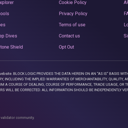
xplorer
Cookie Policy
A
Pools
Privacy Policy
F
ces
Terms of use
Lo
ep Dives
Contact us
Si
tone Shield
Opt Out
this website. BLOCK LOGIC PROVIDES THE DATA HEREIN ON AN “AS IS” BASIS
, INCLUDING THE IMPLIED WARRANTIES OF MERCHANTABILITY, QUALITY, AN
M A COURSE OF DEALING, COURSE OF PERFORMANCE, TRADE USAGE, OR T
ORS WILL BE CORRECTED. ALL INFORMATION SHOULD BE INDEPENDENTLY VE
 validator community.