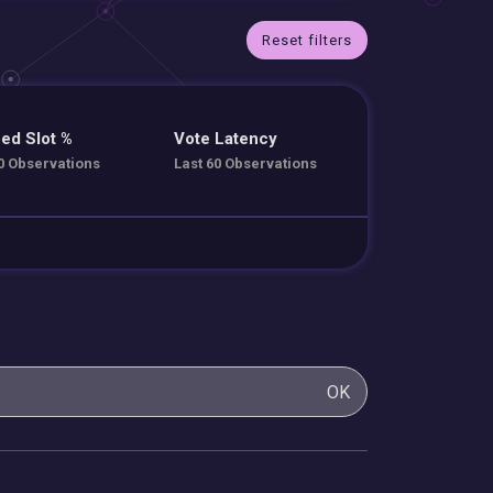
Reset filters
ed Slot %
Vote Latency
0 Observations
Last 60 Observations
OK