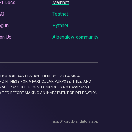
PI Docs
Mainnet
AQ
Testnet
g In
Pythnet
gn Up
Alpenglow-community
 WITH NO WARRANTIES, AND HEREBY DISCLAIMS ALL
D FITNESS FOR A PARTICULAR PURPOSE, TITLE, AND
RADE PRACTICE. BLOCK LOGIC DOES NOT WARRANT
RIFIED BEFORE MAKING AN INVESTMENT OR DELEGATION
app04-prod.validators.app