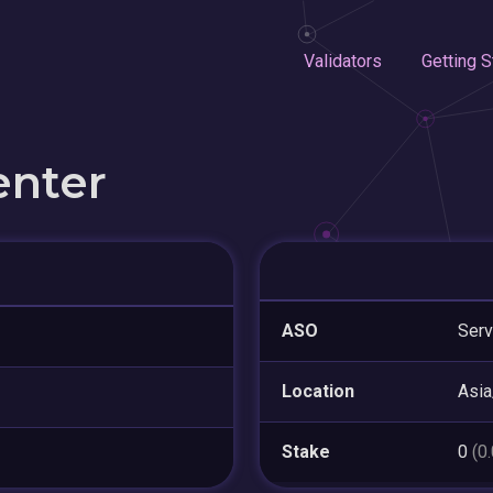
Validators
Getting S
enter
ASO
Serv
Location
Asia
Stake
0
(0