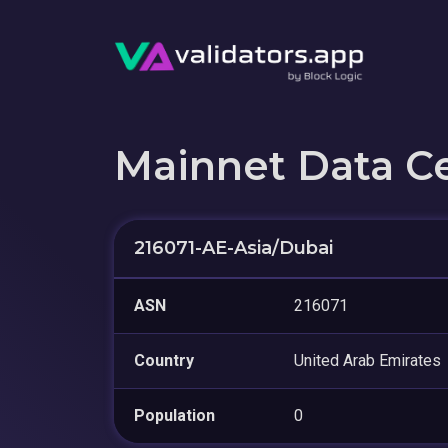
Mainnet Data C
216071-AE-Asia/Dubai
ASN
216071
Country
United Arab Emirates
Population
0