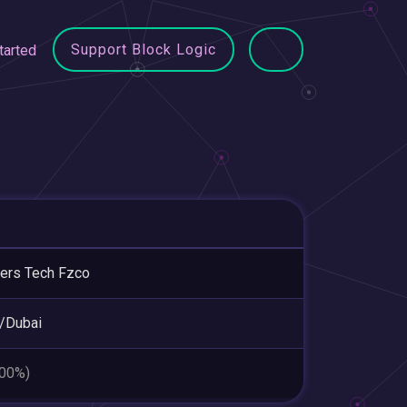
Support Block Logic
tarted
ers Tech Fzco
/Dubai
.00%)