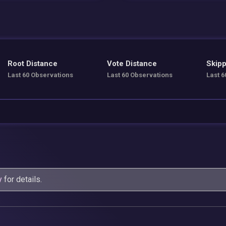
Root Distance
Vote Distance
Skipp
Last 60 Observations
Last 60 Observations
Last 6
y
for details.