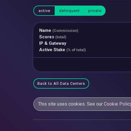
active
delinquent
private
Name
(Commission)
Scores
(total)
IP & Gateway
Active Stake
(% of total)
Back to All Data Centers
This site uses cookies. See our
Cookie Polic