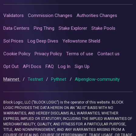
Validators
Commission Changes
Authorities Changes
Data Centers
Ping Thing
Stake Explorer
Stake Pools
Sol Prices
Log Deep Dives
Yellowstone Shield
Cookie Policy
Privacy Policy
Terms of use
Contact us
Opt Out
API Docs
FAQ
Log In
Sign Up
Mainnet
/
Testnet
/
Pythnet
/
Alpenglow-community
Block Logic, LLC ("BLOCK LOGIC") is the operator of this website. BLOCK
LOGIC PROVIDES THE DATA HEREIN ON AN “AS IS” BASIS WITH NO
WARRANTIES, AND HEREBY DISCLAIMS ALL WARRANTIES, WHETHER
EXPRESS, IMPLIED OR STATUTORY, INCLUDING THE IMPLIED WARRANTIES OF
MERCHANTABILITY, QUALITY, AND FITNESS FOR A PARTICULAR PURPOSE,
TITLE, AND NONINFRINGEMENT, AND ANY WARRANTIES ARISING FROM A
COURSE OF DEALING, COURSE OF PERFORMANCE, TRADE USAGE, OR TRADE