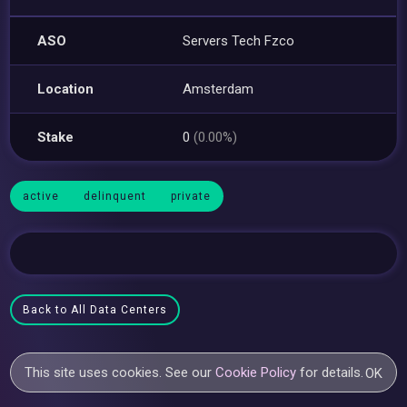
ASO
Servers Tech Fzco
Location
Amsterdam
Stake
0
(0.00%)
active
delinquent
private
Back to All Data Centers
This site uses cookies. See our
Cookie Policy
for details.
OK