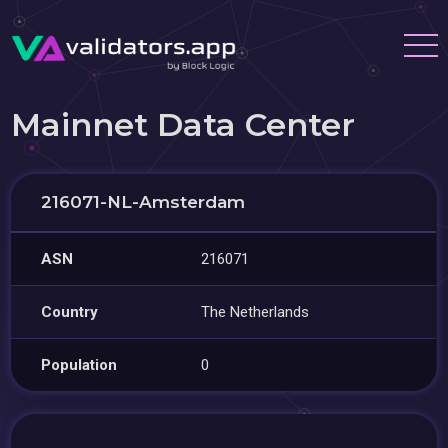
Mainnet Data Center
216071-NL-Amsterdam
ASN
216071
Country
The Netherlands
Population
0