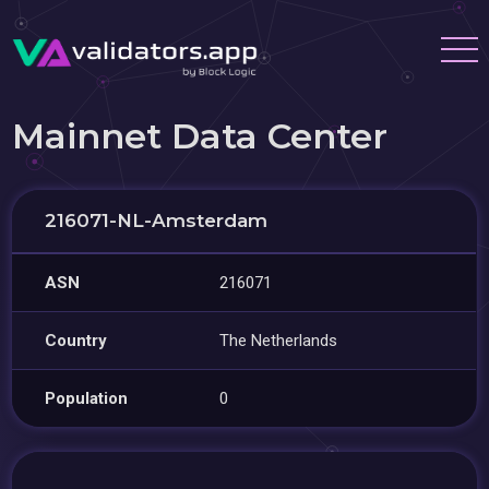
Mainnet Data Center
216071-NL-Amsterdam
ASN
216071
Country
The Netherlands
Population
0