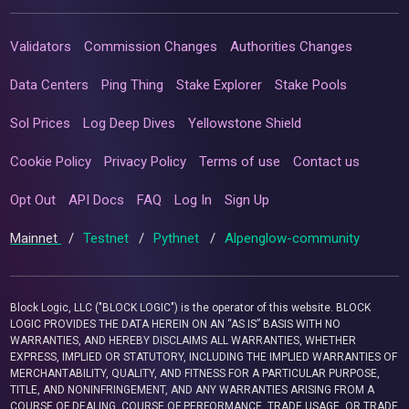
Validators
Commission Changes
Authorities Changes
Data Centers
Ping Thing
Stake Explorer
Stake Pools
Sol Prices
Log Deep Dives
Yellowstone Shield
Cookie Policy
Privacy Policy
Terms of use
Contact us
Opt Out
API Docs
FAQ
Log In
Sign Up
Mainnet
/
Testnet
/
Pythnet
/
Alpenglow-community
Block Logic, LLC ("BLOCK LOGIC") is the operator of this website. BLOCK
LOGIC PROVIDES THE DATA HEREIN ON AN “AS IS” BASIS WITH NO
WARRANTIES, AND HEREBY DISCLAIMS ALL WARRANTIES, WHETHER
EXPRESS, IMPLIED OR STATUTORY, INCLUDING THE IMPLIED WARRANTIES OF
MERCHANTABILITY, QUALITY, AND FITNESS FOR A PARTICULAR PURPOSE,
TITLE, AND NONINFRINGEMENT, AND ANY WARRANTIES ARISING FROM A
COURSE OF DEALING, COURSE OF PERFORMANCE, TRADE USAGE, OR TRADE