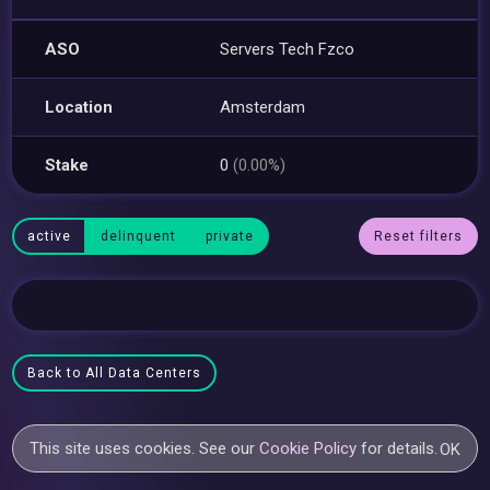
ASO
Servers Tech Fzco
Location
Amsterdam
Stake
0
(0.00%)
active
delinquent
private
Reset filters
Back to All Data Centers
This site uses cookies. See our
Cookie Policy
for details.
OK