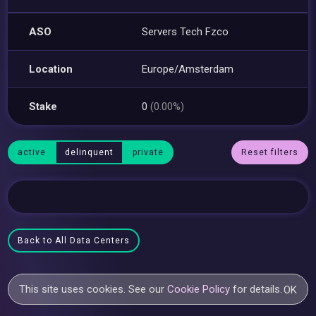
ASO
Servers Tech Fzco
Location
Europe/Amsterdam
Stake
0
(0.00%)
active
delinquent
private
Reset filters
Back to All Data Centers
This site uses cookies. See our
Cookie Policy
for details.
OK