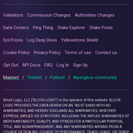
Validators
Commission Changes
Authorities Changes
Data Centers
Ping Thing
Stake Explorer
Stake Pools
Sol Prices
Log Deep Dives
Yellowstone Shield
Cookie Policy
Privacy Policy
Terms of use
Contact us
Opt Out
API Docs
FAQ
Log In
Sign Up
Mainnet
/
Testnet
/
Pythnet
/
Alpenglow-community
Block Logic, LLC ("BLOCK LOGIC") is the operator of this website. BLOCK
LOGIC PROVIDES THE DATA HEREIN ON AN “AS IS” BASIS WITH NO
WARRANTIES, AND HEREBY DISCLAIMS ALL WARRANTIES, WHETHER
EXPRESS, IMPLIED OR STATUTORY, INCLUDING THE IMPLIED WARRANTIES OF
MERCHANTABILITY, QUALITY, AND FITNESS FOR A PARTICULAR PURPOSE,
TITLE, AND NONINFRINGEMENT, AND ANY WARRANTIES ARISING FROM A
COURSE OF DEALING, COURSE OF PERFORMANCE, TRADE USAGE, OR TRADE