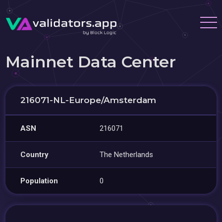
Mainnet Data Center
216071-NL-Europe/Amsterdam
ASN
216071
Country
The Netherlands
Population
0