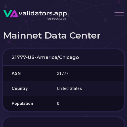
Mainnet Data Center
21777-US-America/Chicago
ASN
21777
Country
United States
Population
0