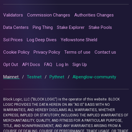
Validators
Commission Changes
Authorities Changes
Data Centers
Ping Thing
Stake Explorer
Stake Pools
Sol Prices
Log Deep Dives
Yellowstone Shield
Cookie Policy
Privacy Policy
Terms of use
Contact us
Opt Out
API Docs
FAQ
Log In
Sign Up
Mainnet
/
Testnet
/
Pythnet
/
Alpenglow-community
Block Logic, LLC ("BLOCK LOGIC") is the operator of this website. BLOCK
LOGIC PROVIDES THE DATA HEREIN ON AN “AS IS” BASIS WITH NO
WARRANTIES, AND HEREBY DISCLAIMS ALL WARRANTIES, WHETHER
EXPRESS, IMPLIED OR STATUTORY, INCLUDING THE IMPLIED WARRANTIES OF
MERCHANTABILITY, QUALITY, AND FITNESS FOR A PARTICULAR PURPOSE,
TITLE, AND NONINFRINGEMENT, AND ANY WARRANTIES ARISING FROM A
COURSE OF DEALING, COURSE OF PERFORMANCE, TRADE USAGE, OR TRADE