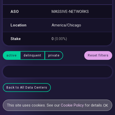
ASO
MASSIVE-NETWORKS
Location
America/Chicago
Stake
0
(0.00%)
active
delinquent
private
Reset filters
Back to All Data Centers
This site uses cookies. See our
Cookie Policy
for details.
OK