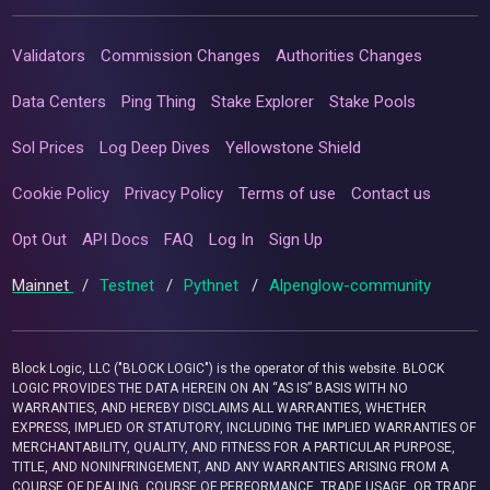
Validators
Commission Changes
Authorities Changes
Data Centers
Ping Thing
Stake Explorer
Stake Pools
Sol Prices
Log Deep Dives
Yellowstone Shield
Cookie Policy
Privacy Policy
Terms of use
Contact us
Opt Out
API Docs
FAQ
Log In
Sign Up
Mainnet
/
Testnet
/
Pythnet
/
Alpenglow-community
Block Logic, LLC ("BLOCK LOGIC") is the operator of this website. BLOCK
LOGIC PROVIDES THE DATA HEREIN ON AN “AS IS” BASIS WITH NO
WARRANTIES, AND HEREBY DISCLAIMS ALL WARRANTIES, WHETHER
EXPRESS, IMPLIED OR STATUTORY, INCLUDING THE IMPLIED WARRANTIES OF
MERCHANTABILITY, QUALITY, AND FITNESS FOR A PARTICULAR PURPOSE,
TITLE, AND NONINFRINGEMENT, AND ANY WARRANTIES ARISING FROM A
COURSE OF DEALING, COURSE OF PERFORMANCE, TRADE USAGE, OR TRADE