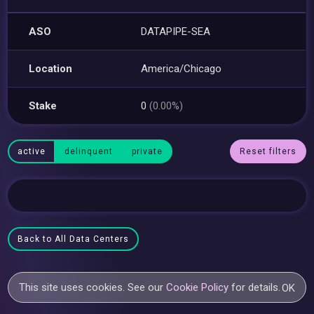
ASO
DATAPIPE-SEA
Location
America/Chicago
Stake
0
(0.00%)
active
delinquent
private
Reset filters
Back to All Data Centers
This site uses cookies. See our
Cookie Policy
for details.
OK