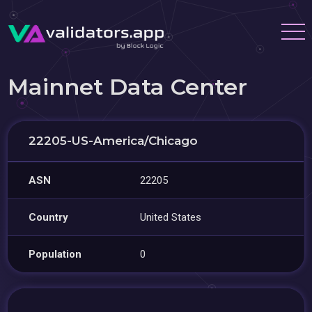
Mainnet Data Center
22205-US-America/Chicago
ASN
22205
Country
United States
Population
0