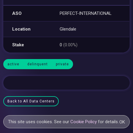
ASO
PERFECT-INTERNATIONAL
Location
Glendale
Stake
0
(0.00%)
active
delinquent
private
Back to All Data Centers
This site uses cookies. See our
Cookie Policy
for details.
OK