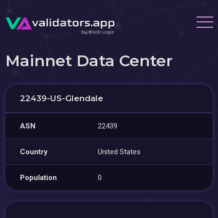
Mainnet Data Center
22439-US-Glendale
ASN
22439
Country
United States
Population
0