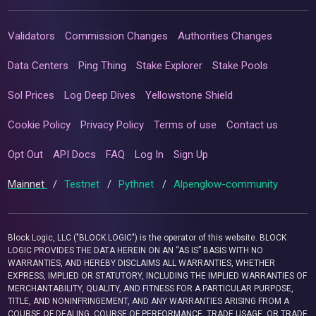
Validators
Commission Changes
Authorities Changes
Data Centers
Ping Thing
Stake Explorer
Stake Pools
Sol Prices
Log Deep Dives
Yellowstone Shield
Cookie Policy
Privacy Policy
Terms of use
Contact us
Opt Out
API Docs
FAQ
Log In
Sign Up
Mainnet
/
Testnet
/
Pythnet
/
Alpenglow-community
Block Logic, LLC ("BLOCK LOGIC") is the operator of this website. BLOCK
LOGIC PROVIDES THE DATA HEREIN ON AN “AS IS” BASIS WITH NO
WARRANTIES, AND HEREBY DISCLAIMS ALL WARRANTIES, WHETHER
EXPRESS, IMPLIED OR STATUTORY, INCLUDING THE IMPLIED WARRANTIES OF
MERCHANTABILITY, QUALITY, AND FITNESS FOR A PARTICULAR PURPOSE,
TITLE, AND NONINFRINGEMENT, AND ANY WARRANTIES ARISING FROM A
COURSE OF DEALING, COURSE OF PERFORMANCE, TRADE USAGE, OR TRADE