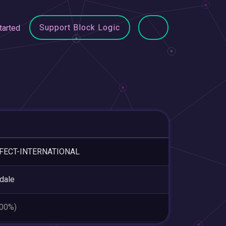
Support Block Logic
tarted
FECT-INTERNATIONAL
dale
.00%)