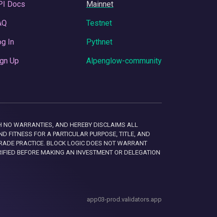
PI Docs
Mainnet
AQ
Testnet
g In
Pythnet
gn Up
Alpenglow-community
 WITH NO WARRANTIES, AND HEREBY DISCLAIMS ALL
D FITNESS FOR A PARTICULAR PURPOSE, TITLE, AND
RADE PRACTICE. BLOCK LOGIC DOES NOT WARRANT
RIFIED BEFORE MAKING AN INVESTMENT OR DELEGATION
app03-prod.validators.app