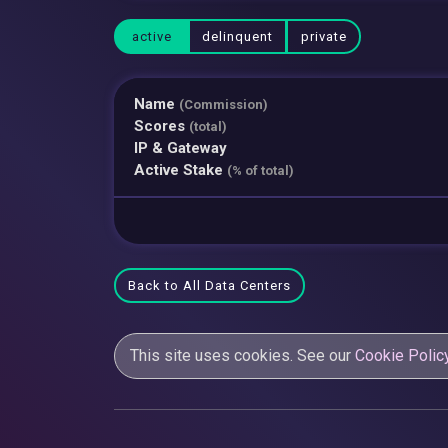
active
delinquent
private
Name
(Commission)
Scores
(total)
IP & Gateway
Active Stake
(% of total)
Back to All Data Centers
This site uses cookies. See our
Cookie Polic