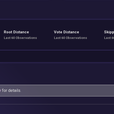
Root Distance
Vote Distance
Skipp
Last 60 Observations
Last 60 Observations
Last 6
y
for details.