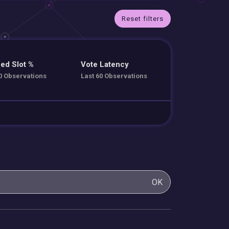
Reset filters
ed Slot %
Vote Latency
0 Observations
Last 60 Observations
OK