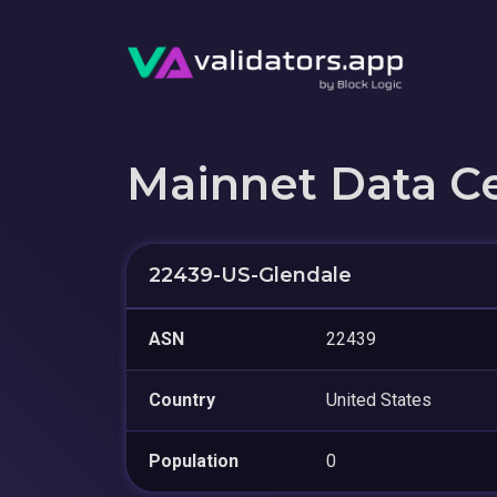
Mainnet Data C
22439-US-Glendale
ASN
22439
Country
United States
Population
0