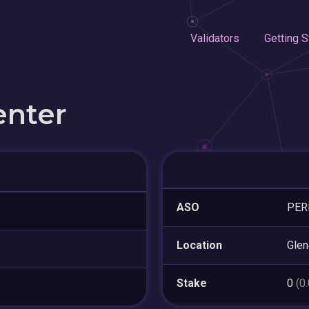
Validators
Getting S
enter
ASO
PER
Location
Glen
Stake
0
(0