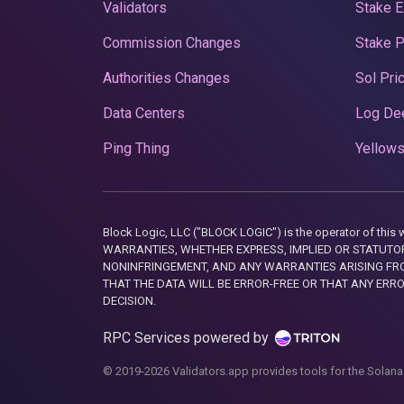
Validators
Stake E
Commission Changes
Stake 
Authorities Changes
Sol Pri
Data Centers
Log De
Ping Thing
Yellows
Block Logic, LLC ("BLOCK LOGIC") is the operator of 
WARRANTIES, WHETHER EXPRESS, IMPLIED OR STATUTORY
NONINFRINGEMENT, AND ANY WARRANTIES ARISING FRO
THAT THE DATA WILL BE ERROR-FREE OR THAT ANY ERR
DECISION.
RPC Services powered by
© 2019-2026 Validators.app provides tools for the Solana