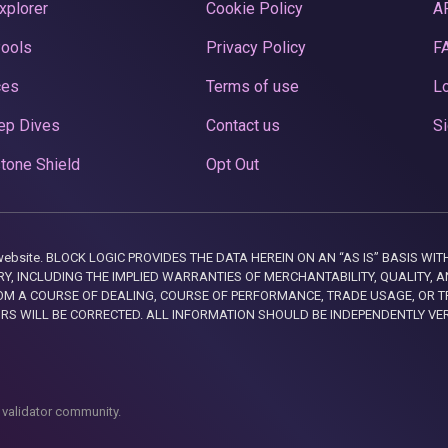
xplorer
Cookie Policy
A
Pools
Privacy Policy
F
ces
Terms of use
Lo
ep Dives
Contact us
Si
tone Shield
Opt Out
this website. BLOCK LOGIC PROVIDES THE DATA HEREIN ON AN “AS IS” BASIS
, INCLUDING THE IMPLIED WARRANTIES OF MERCHANTABILITY, QUALITY, AN
M A COURSE OF DEALING, COURSE OF PERFORMANCE, TRADE USAGE, OR T
ORS WILL BE CORRECTED. ALL INFORMATION SHOULD BE INDEPENDENTLY VE
 validator community.