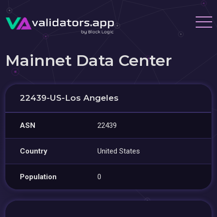
Mainnet Data Center
22439-US-Los Angeles
ASN
22439
Country
United States
Population
0