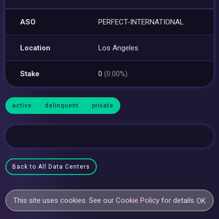
ASO
PERFECT-INTERNATIONAL
Location
Los Angeles
Stake
0
(0.00%)
active
delinquent
private
Back to All Data Centers
This site uses cookies. See our
Cookie Policy
for details.
OK