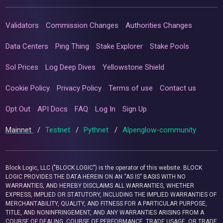
Validators
Commission Changes
Authorities Changes
Data Centers
Ping Thing
Stake Explorer
Stake Pools
Sol Prices
Log Deep Dives
Yellowstone Shield
Cookie Policy
Privacy Policy
Terms of use
Contact us
Opt Out
API Docs
FAQ
Log In
Sign Up
Mainnet
/
Testnet
/
Pythnet
/
Alpenglow-community
Block Logic, LLC ("BLOCK LOGIC") is the operator of this website. BLOCK
LOGIC PROVIDES THE DATA HEREIN ON AN “AS IS” BASIS WITH NO
WARRANTIES, AND HEREBY DISCLAIMS ALL WARRANTIES, WHETHER
EXPRESS, IMPLIED OR STATUTORY, INCLUDING THE IMPLIED WARRANTIES OF
MERCHANTABILITY, QUALITY, AND FITNESS FOR A PARTICULAR PURPOSE,
TITLE, AND NONINFRINGEMENT, AND ANY WARRANTIES ARISING FROM A
COURSE OF DEALING, COURSE OF PERFORMANCE, TRADE USAGE, OR TRADE