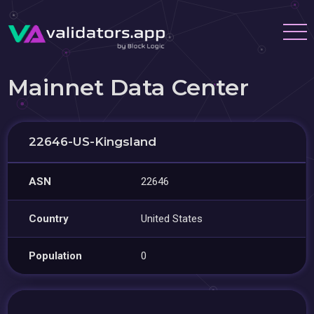
Mainnet Data Center
22646-US-Kingsland
ASN
22646
Country
United States
Population
0