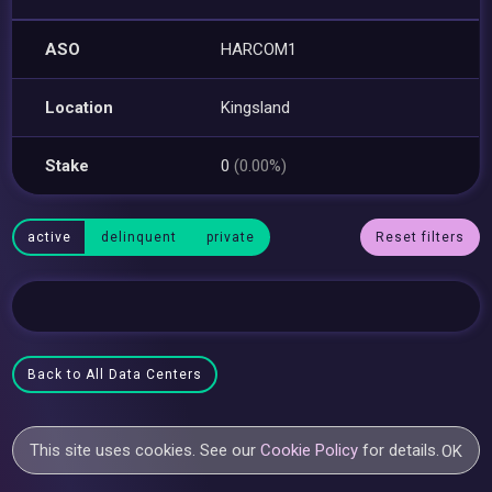
ASO
HARCOM1
Location
Kingsland
Stake
0
(0.00%)
active
delinquent
private
Reset filters
Back to All Data Centers
This site uses cookies. See our
Cookie Policy
for details.
OK