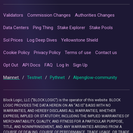
Validators
Commission Changes
Authorities Changes
Data Centers
Ping Thing
Stake Explorer
Stake Pools
Sol Prices
Log Deep Dives
Yellowstone Shield
Cookie Policy
Privacy Policy
Terms of use
Contact us
Opt Out
API Docs
FAQ
Log In
Sign Up
Mainnet
/
Testnet
/
Pythnet
/
Alpenglow-community
Block Logic, LLC ("BLOCK LOGIC") is the operator of this website. BLOCK
LOGIC PROVIDES THE DATA HEREIN ON AN “AS IS” BASIS WITH NO
WARRANTIES, AND HEREBY DISCLAIMS ALL WARRANTIES, WHETHER
EXPRESS, IMPLIED OR STATUTORY, INCLUDING THE IMPLIED WARRANTIES OF
MERCHANTABILITY, QUALITY, AND FITNESS FOR A PARTICULAR PURPOSE,
TITLE, AND NONINFRINGEMENT, AND ANY WARRANTIES ARISING FROM A
COURSE OF DEALING, COURSE OF PERFORMANCE, TRADE USAGE, OR TRADE