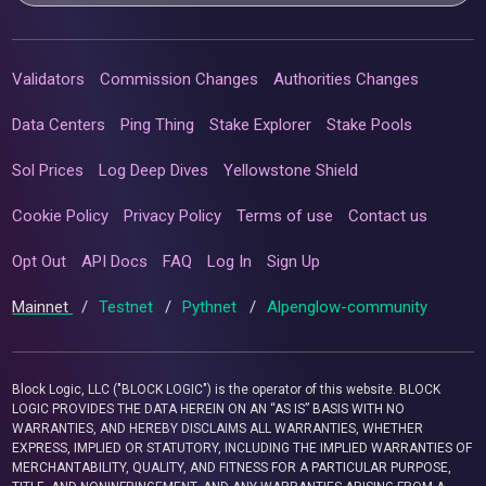
Validators
Commission Changes
Authorities Changes
Data Centers
Ping Thing
Stake Explorer
Stake Pools
Sol Prices
Log Deep Dives
Yellowstone Shield
Cookie Policy
Privacy Policy
Terms of use
Contact us
Opt Out
API Docs
FAQ
Log In
Sign Up
Mainnet
/
Testnet
/
Pythnet
/
Alpenglow-community
Block Logic, LLC ("BLOCK LOGIC") is the operator of this website. BLOCK
LOGIC PROVIDES THE DATA HEREIN ON AN “AS IS” BASIS WITH NO
WARRANTIES, AND HEREBY DISCLAIMS ALL WARRANTIES, WHETHER
EXPRESS, IMPLIED OR STATUTORY, INCLUDING THE IMPLIED WARRANTIES OF
MERCHANTABILITY, QUALITY, AND FITNESS FOR A PARTICULAR PURPOSE,