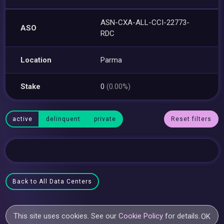
ASN-CXA-ALL-CCI-22773-
ASO
RDC
Location
Parma
Stake
0
(0.00%)
active
delinquent
private
Reset filters
Back to All Data Centers
This site uses cookies. See our
Cookie Policy
for details.
OK