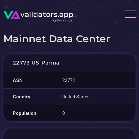
Mainnet Data Center
22773-US-Parma
ASN
22773
Country
United States
Population
0