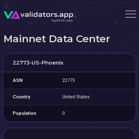
Mainnet Data Center
22773-US-Phoenix
ASN
22773
Country
United States
Population
0