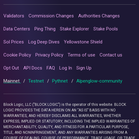
Validators
Commission Changes
Authorities Changes
Data Centers
Ping Thing
Stake Explorer
Stake Pools
Sol Prices
Log Deep Dives
Yellowstone Shield
Cookie Policy
Privacy Policy
Terms of use
Contact us
Opt Out
API Docs
FAQ
Log In
Sign Up
Mainnet
/
Testnet
/
Pythnet
/
Alpenglow-community
Block Logic, LLC ("BLOCK LOGIC") is the operator of this website. BLOCK
LOGIC PROVIDES THE DATA HEREIN ON AN “AS IS” BASIS WITH NO
WARRANTIES, AND HEREBY DISCLAIMS ALL WARRANTIES, WHETHER
EXPRESS, IMPLIED OR STATUTORY, INCLUDING THE IMPLIED WARRANTIES OF
MERCHANTABILITY, QUALITY, AND FITNESS FOR A PARTICULAR PURPOSE,
TITLE, AND NONINFRINGEMENT, AND ANY WARRANTIES ARISING FROM A
COURSE OF DEALING, COURSE OF PERFORMANCE, TRADE USAGE, OR TRADE