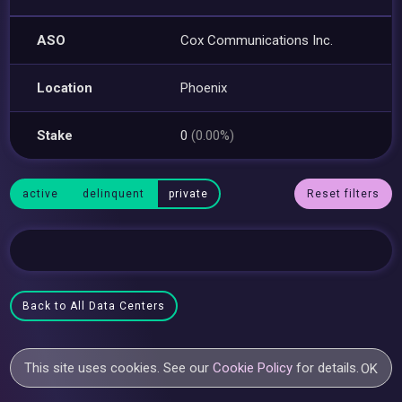
ASO
Cox Communications Inc.
Location
Phoenix
Stake
0
(0.00%)
active
delinquent
private
Reset filters
Back to All Data Centers
This site uses cookies. See our
Cookie Policy
for details.
OK