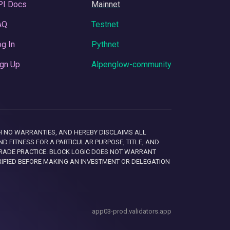
PI Docs
Mainnet
AQ
Testnet
g In
Pythnet
gn Up
Alpenglow-community
 WITH NO WARRANTIES, AND HEREBY DISCLAIMS ALL
D FITNESS FOR A PARTICULAR PURPOSE, TITLE, AND
RADE PRACTICE. BLOCK LOGIC DOES NOT WARRANT
RIFIED BEFORE MAKING AN INVESTMENT OR DELEGATION
app03-prod.validators.app