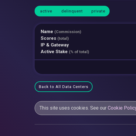
active
delinquent
private
Name
(Commission)
Scores
(total)
IP & Gateway
Active Stake
(% of total)
Back to All Data Centers
This site uses cookies. See our
Cookie Polic