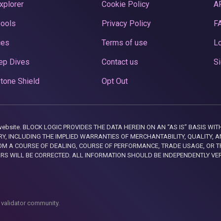
xplorer
Cookie Policy
A
Pools
Privacy Policy
F
ces
Terms of use
Lo
ep Dives
Contact us
Si
tone Shield
Opt Out
this website. BLOCK LOGIC PROVIDES THE DATA HEREIN ON AN “AS IS” BASIS
, INCLUDING THE IMPLIED WARRANTIES OF MERCHANTABILITY, QUALITY, AN
M A COURSE OF DEALING, COURSE OF PERFORMANCE, TRADE USAGE, OR T
ORS WILL BE CORRECTED. ALL INFORMATION SHOULD BE INDEPENDENTLY VE
 validator community.