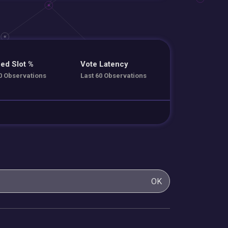
ed Slot %
Vote Latency
0 Observations
Last 60 Observations
OK