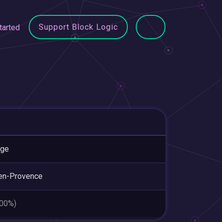
Support Block Logic
tarted
nge
en-Provence
.00%)