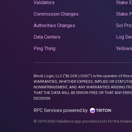
Validators
Stake E
Commission Changes
Stake 
Authorities Changes
Sol Pri
Data Centers
Log De
Ping Thing
Yellows
Block Logic, LLC ("BLOCK LOGIC") is the operator of 
WARRANTIES, WHETHER EXPRESS, IMPLIED OR STATUTORY
NONINFRINGEMENT, AND ANY WARRANTIES ARISING FRO
THAT THE DATA WILL BE ERROR-FREE OR THAT ANY ERR
DECISION.
RPC Services powered by
© 2019-2026 Validators.app provides tools for the Solana