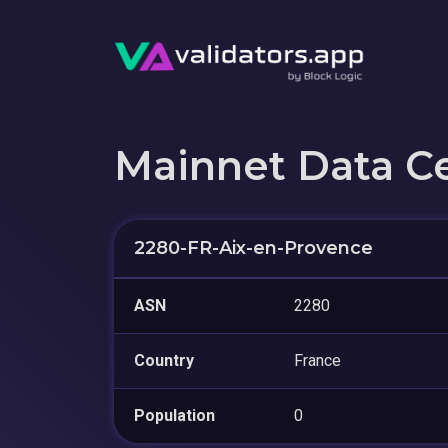
Mainnet Data C
2280-FR-Aix-en-Provence
ASN
2280
Country
France
Population
0