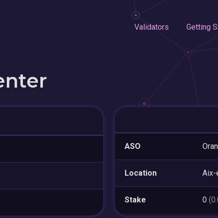
Validators
Getting S
enter
ASO
Ora
Location
Aix-
Stake
0
(0