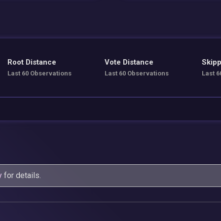
Root Distance
Vote Distance
Skipp
Last 60 Observations
Last 60 Observations
Last 6
y
for details.