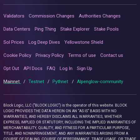
Validators
Commission Changes
Authorities Changes
Data Centers
Ping Thing
Stake Explorer
Stake Pools
Sol Prices
Log Deep Dives
Yellowstone Shield
Cookie Policy
Privacy Policy
Terms of use
Contact us
Opt Out
API Docs
FAQ
Log In
Sign Up
Mainnet
/
Testnet
/
Pythnet
/
Alpenglow-community
Block Logic, LLC ("BLOCK LOGIC") is the operator of this website. BLOCK
LOGIC PROVIDES THE DATA HEREIN ON AN “AS IS” BASIS WITH NO
WARRANTIES, AND HEREBY DISCLAIMS ALL WARRANTIES, WHETHER
EXPRESS, IMPLIED OR STATUTORY, INCLUDING THE IMPLIED WARRANTIES OF
MERCHANTABILITY, QUALITY, AND FITNESS FOR A PARTICULAR PURPOSE,
TITLE, AND NONINFRINGEMENT, AND ANY WARRANTIES ARISING FROM A
COURSE OF DEALING, COURSE OF PERFORMANCE, TRADE USAGE, OR TRADE