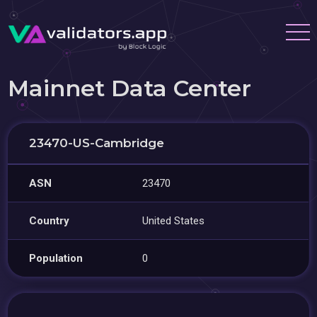
Mainnet Data Center
23470-US-Cambridge
ASN
23470
Country
United States
Population
0