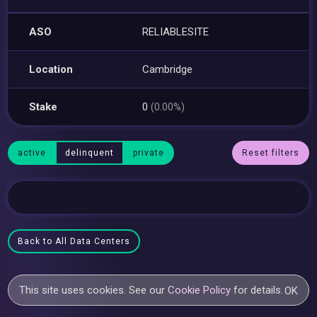
ASO
RELIABLESITE
Location
Cambridge
Stake
0
(0.00%)
active
delinquent
private
Reset filters
Back to All Data Centers
This site uses cookies. See our
Cookie Policy
for details.
OK