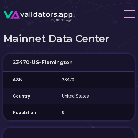
Mainnet Data Center
23470-US-Flemington
ASN
23470
Country
United States
Population
0