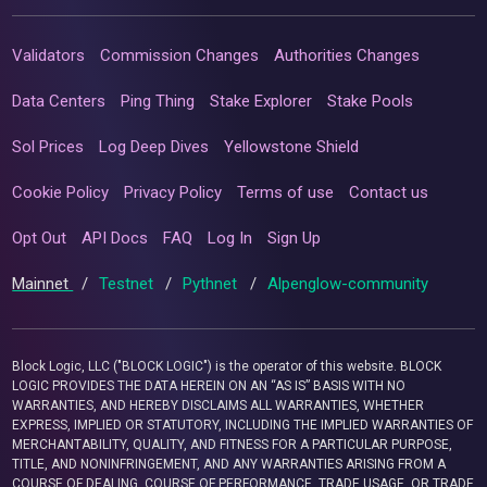
Validators
Commission Changes
Authorities Changes
Data Centers
Ping Thing
Stake Explorer
Stake Pools
Sol Prices
Log Deep Dives
Yellowstone Shield
Cookie Policy
Privacy Policy
Terms of use
Contact us
Opt Out
API Docs
FAQ
Log In
Sign Up
Mainnet
/
Testnet
/
Pythnet
/
Alpenglow-community
Block Logic, LLC ("BLOCK LOGIC") is the operator of this website. BLOCK
LOGIC PROVIDES THE DATA HEREIN ON AN “AS IS” BASIS WITH NO
WARRANTIES, AND HEREBY DISCLAIMS ALL WARRANTIES, WHETHER
EXPRESS, IMPLIED OR STATUTORY, INCLUDING THE IMPLIED WARRANTIES OF
MERCHANTABILITY, QUALITY, AND FITNESS FOR A PARTICULAR PURPOSE,
TITLE, AND NONINFRINGEMENT, AND ANY WARRANTIES ARISING FROM A
COURSE OF DEALING, COURSE OF PERFORMANCE, TRADE USAGE, OR TRADE