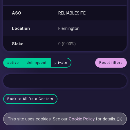
ASO
RELIABLESITE
Location
Flemington
Stake
0
(0.00%)
active
delinquent
private
Reset filters
Back to All Data Centers
This site uses cookies. See our
Cookie Policy
for details.
OK