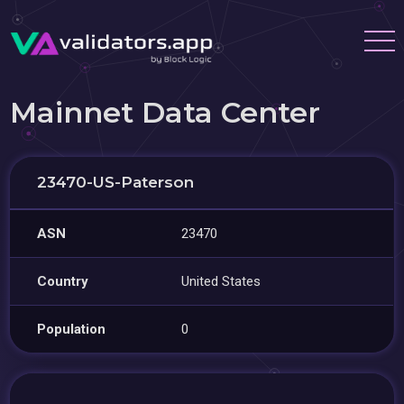
Mainnet Data Center
23470-US-Paterson
ASN
23470
Country
United States
Population
0