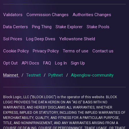
Validators
Commission Changes
Authorities Changes
Data Centers
Ping Thing
Stake Explorer
Stake Pools
Sol Prices
Log Deep Dives
Yellowstone Shield
Cookie Policy
Privacy Policy
Terms of use
Contact us
Opt Out
API Docs
FAQ
Log In
Sign Up
Mainnet
/
Testnet
/
Pythnet
/
Alpenglow-community
Block Logic, LLC ("BLOCK LOGIC") is the operator of this website. BLOCK
LOGIC PROVIDES THE DATA HEREIN ON AN “AS IS” BASIS WITH NO
WARRANTIES, AND HEREBY DISCLAIMS ALL WARRANTIES, WHETHER
EXPRESS, IMPLIED OR STATUTORY, INCLUDING THE IMPLIED WARRANTIES OF
MERCHANTABILITY, QUALITY, AND FITNESS FOR A PARTICULAR PURPOSE,
TITLE, AND NONINFRINGEMENT, AND ANY WARRANTIES ARISING FROM A
COURSE OF DEALING, COURSE OF PERFORMANCE, TRADE USAGE, OR TRADE