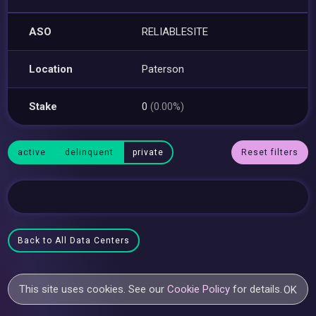
ASO
RELIABLESITE
Location
Paterson
Stake
0
(0.00%)
active
delinquent
private
Reset filters
Back to All Data Centers
This site uses cookies. See our
Cookie Policy
for details.
OK